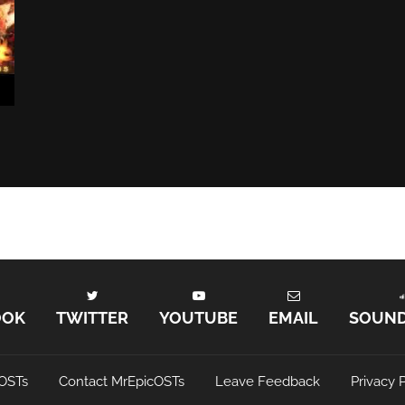
OOK
TWITTER
YOUTUBE
EMAIL
SOUN
OSTs
Contact MrEpicOSTs
Leave Feedback
Privacy P