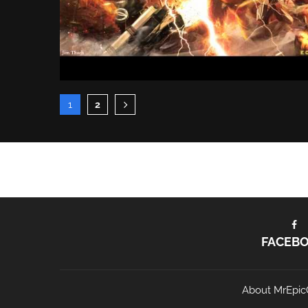
1
2
FACEB
About MrEpic