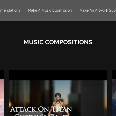
mendations
Make A Music Submission
Make An Artwork Sub
MUSIC COMPOSITIONS