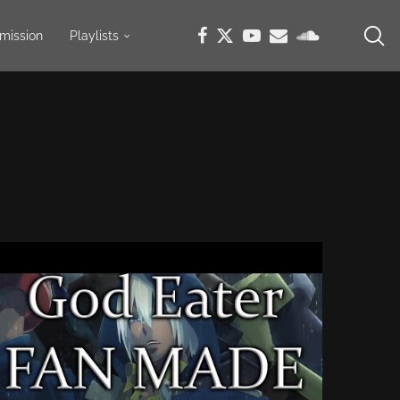
mission
Playlists