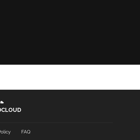
DCLOUD
olicy
FAQ