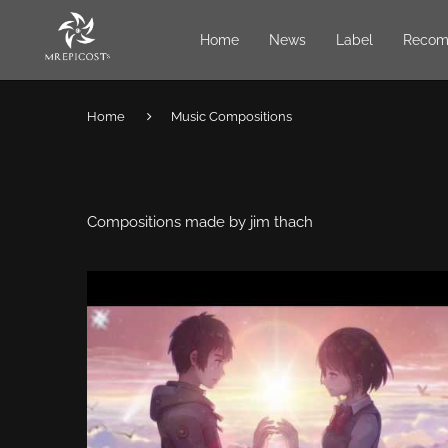
Home
News
Label
Recom
Home
Music Compositions
Compositions made by jim thach