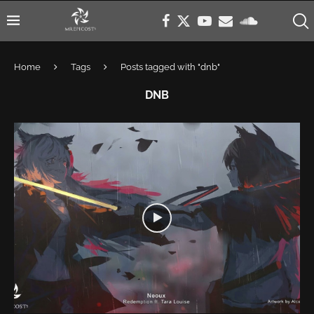
Home
Tags
Posts tagged with "dnb"
DNB