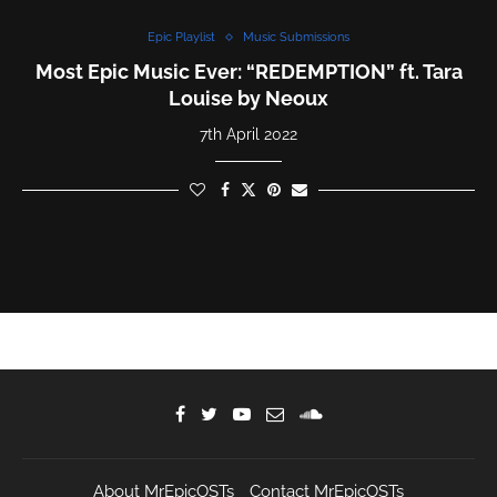
Epic Playlist
Music Submissions
Most Epic Music Ever: “REDEMPTION” ft. Tara
Louise by Neoux
7th April 2022
About MrEpicOSTs
Contact MrEpicOSTs