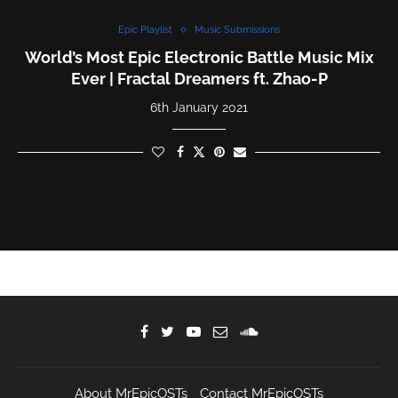
Epic Playlist
Music Submissions
World’s Most Epic Electronic Battle Music Mix
Ever | Fractal Dreamers ft. Zhao-P
6th January 2021
About MrEpicOSTs
Contact MrEpicOSTs