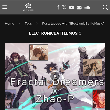
Home
Tags
Posts tagged with "ElectronicBattleMusic"
ELECTRONICBATTLEMUSIC