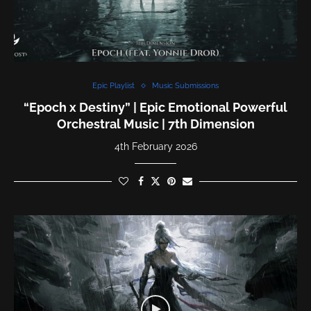
Epic Playlist
Music Submissions
“Epoch x Destiny” | Epic Emotional Powerful
Orchestral Music | 7th Dimension
4th February 2026