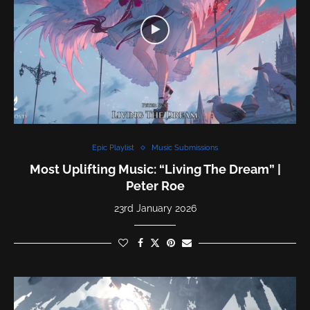
Epic Playlist
Music Submissions
Most Uplifting Music: “Living The Dream” |
Peter Roe
23rd January 2026