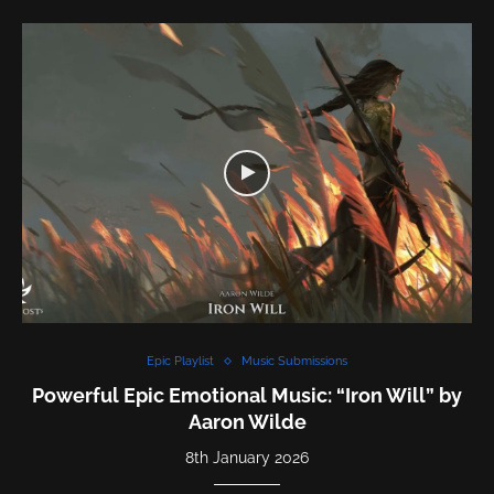
Epic Playlist
Music Submissions
Powerful Epic Emotional Music: “Iron Will” by
Aaron Wilde
8th January 2026