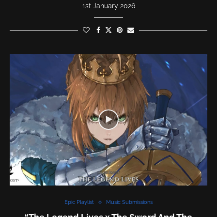
1st January 2026
Epic Playlist
Music Submissions