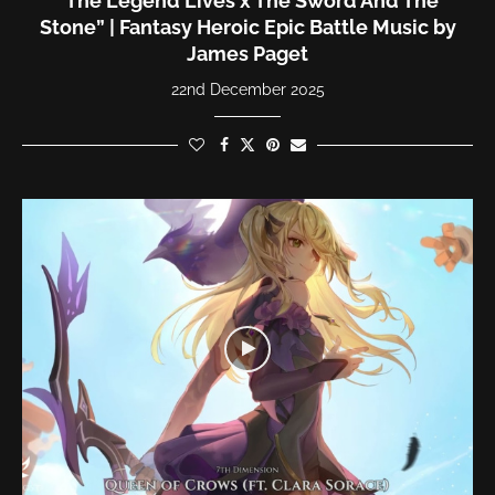
“The Legend Lives x The Sword And The
Stone” | Fantasy Heroic Epic Battle Music by
James Paget
22nd December 2025