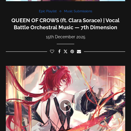
Epic Playlist
Music Submissions
QUEEN OF CROWS (ft. Clara Sorace) | Vocal
Battle Orchestral Music — 7th Dimension
15th December 2025