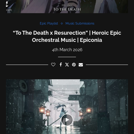
Epic Playlist
Music Submissions
“To The Death x Resurection” | Heroic Epic
Orchestral Music | Epiconia
4th March 2026