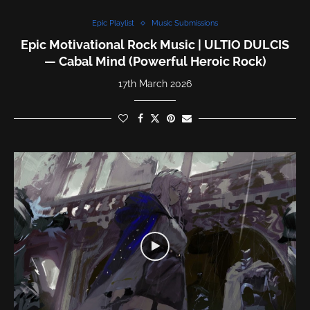
Epic Playlist
Music Submissions
Epic Motivational Rock Music | ULTIO DULCIS
— Cabal Mind (Powerful Heroic Rock)
17th March 2026