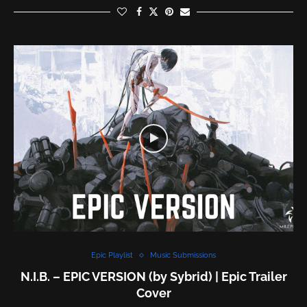
Epic Playlist
Music Submissions
N.I.B. – EPIC VERSION (by Sybrid) | Epic Trailer
Cover