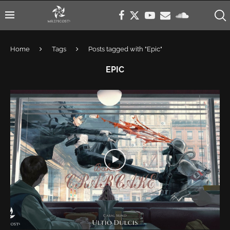
Home
Tags
Posts tagged with "Epic"
EPIC