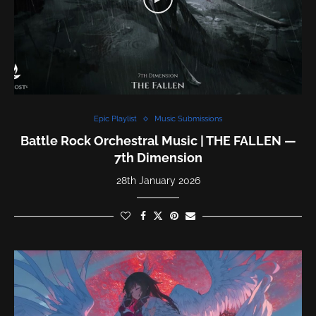
Epic Playlist
Music Submissions
Battle Rock Orchestral Music | THE FALLEN —
7th Dimension
28th January 2026