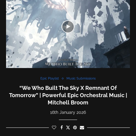
Epic Playlist
Music Submissions
“We Who Built The Sky X Remnant Of
Tomorrow” | Powerful Epic Orchestral Music |
Mitchell Broom
16th January 2026