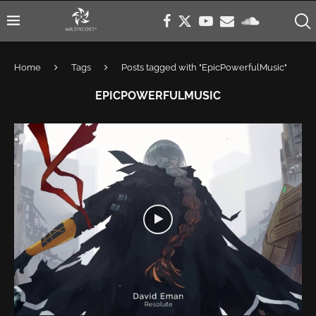
Home
Tags
Posts tagged with "EpicPowerfulMusic"
EPICPOWERFULMUSIC