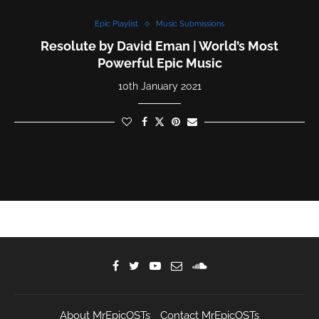
Epic Playlist
Music Submissions
Resolute by David Eman | World’s Most
Powerful Epic Music
10th January 2021
About MrEpicOSTs
Contact MrEpicOSTs