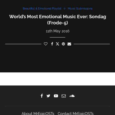
Beautiful & Emotional Playlist
Music Submissions
World’s Most Emotional Music Ever: Sondag
(Frode-5)
11th May 2016
About MrEpicOSTs
Contact MrEpicOSTs