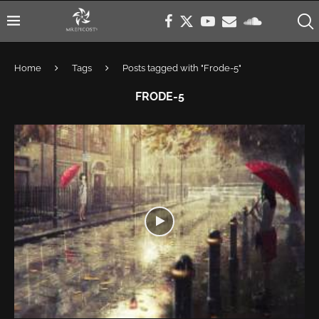
Home
Tags
Posts tagged with "Frode-5"
FRODE-5