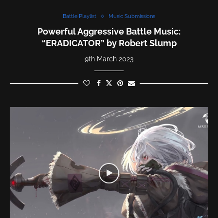
Battle Playlist
Music Submissions
Powerful Aggressive Battle Music:
“ERADICATOR” by Robert Slump
9th March 2023