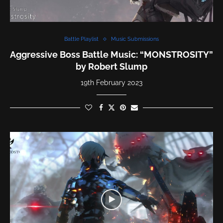
Battle Playlist
Music Submissions
Aggressive Boss Battle Music: “MONSTROSITY”
by Robert Slump
19th February 2023