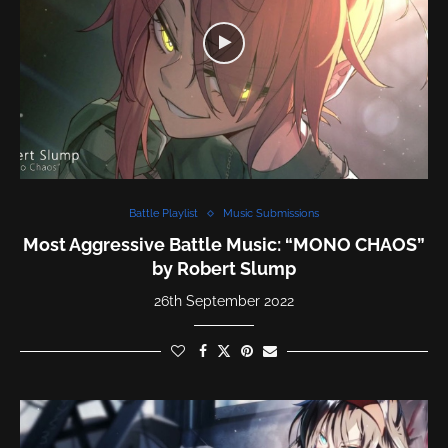
Battle Playlist
Music Submissions
Most Aggressive Battle Music: “MONO CHAOS”
by Robert Slump
26th September 2022