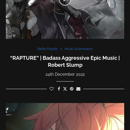
Battle Playlist
Music Submissions
“RAPTURE” | Badass Aggressive Epic Music |
Robert Slump
24th December 2022