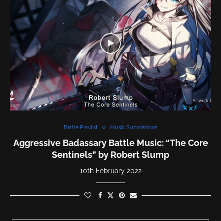
Battle Playlist
Music Submissions
Aggressive Badassary Battle Music: “The Core
Sentinels” by Robert Slump
10th February 2022