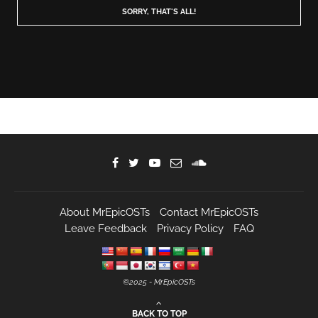
About MrEpicOSTs
Contact MrEpicOSTs
Leave Feedback
Privacy Policy
FAQ
©️2025 - MrEpicOSTs
BACK TO TOP