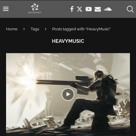
Home
Tags
Posts tagged with "HeavyMusic"
HEAVYMUSIC