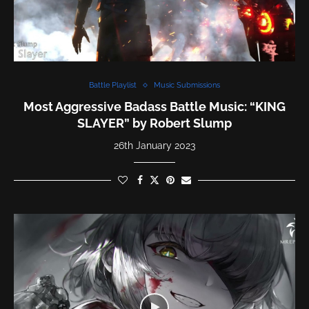
Battle Playlist
Music Submissions
Most Aggressive Badass Battle Music: “KING
SLAYER” by Robert Slump
26th January 2023