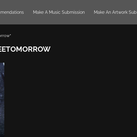
mendations
Make A Music Submission
Make An Artwork Sub
orrow"
SEETOMORROW