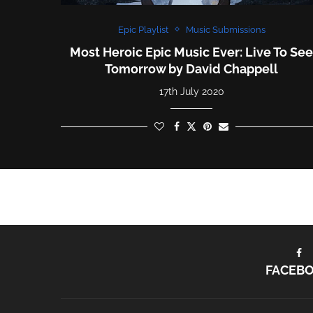
Epic Playlist
Music Submissions
Most Heroic Epic Music Ever: Live To Se
Tomorrow by David Chappell
17th July 2020
FACEB