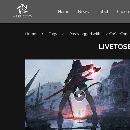
Home
News
Label
Recom
Home
Tags
Posts tagged with "LiveToSeeTom
LIVETO