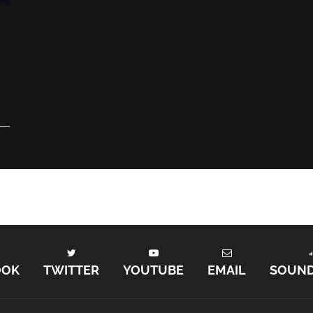
e
OOK
TWITTER
YOUTUBE
EMAIL
SOUN