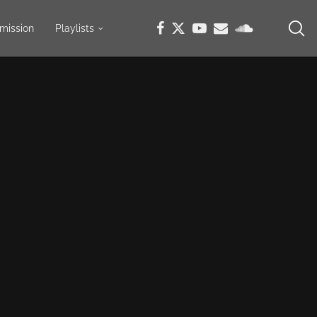
mission
Playlists