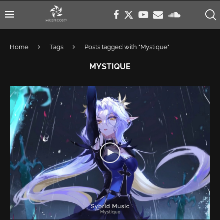
Home
Tags
Posts tagged with "Mystique"
MYSTIQUE