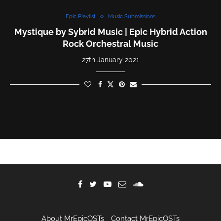
Epic Playlist
Music Submissions
Mystique by Sybrid Music | Epic Hybrid Action
Rock Orchestral Music
27th January 2021
About MrEpicOSTs
Contact MrEpicOSTs