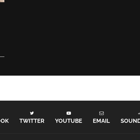
OOK
TWITTER
YOUTUBE
EMAIL
SOUN