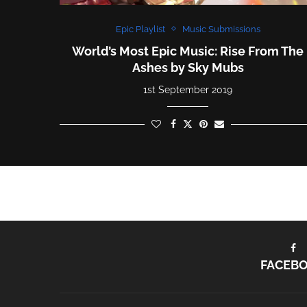
Epic Playlist
Music Submissions
World’s Most Epic Music: Rise From The
Ashes by Sky Mubs
1st September 2019
FACEB