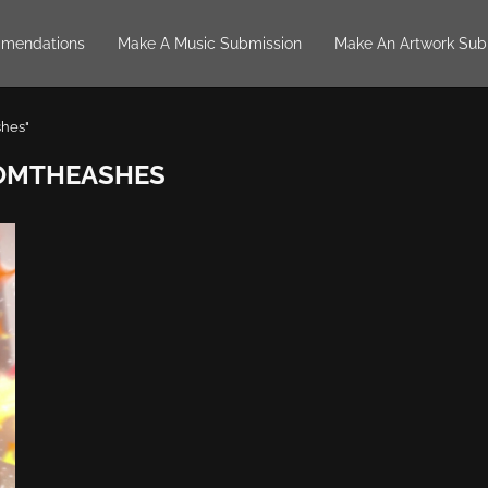
mendations
Make A Music Submission
Make An Artwork Sub
shes"
OMTHEASHES