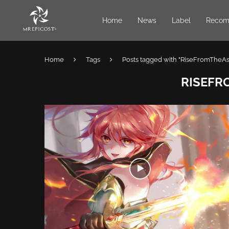
Home
News
Label
Recom
Home
Tags
Posts tagged with "RiseFromTheA
RISEFR