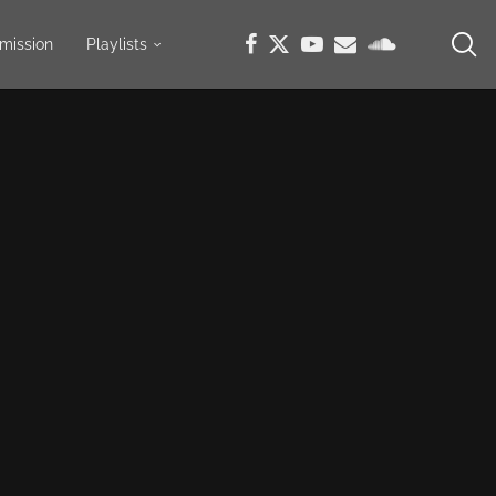
mission
Playlists