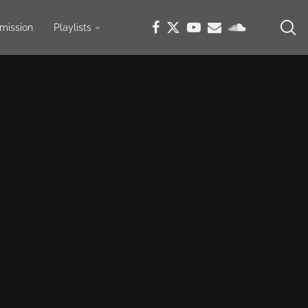
mission
Playlists