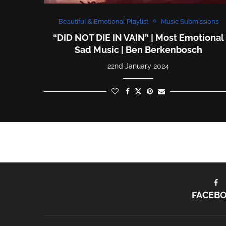
Beautiful & Emotional Playlist
Music Submissions
“DID NOT DIE IN VAIN” | Most Emotional
Sad Music | Ben Berkenbosch
22nd January 2024
FACEB