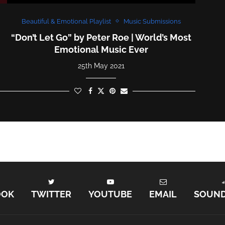
Beautiful & Emotional Playlist
Music Submissions
“Don’t Let Go” by Peter Roe | World’s Most
Emotional Music Ever
25th May 2021
OOK
TWITTER
YOUTUBE
EMAIL
SOUN