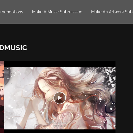
mendations
Make A Music Submission
Make An Artwork Sub
DMUSIC