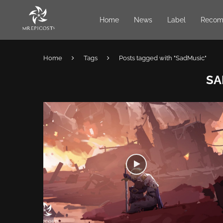
Home
News
Label
Recom
Home
Tags
Posts tagged with "SadMusic"
SA