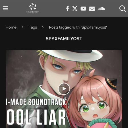
Home
Tags
Posts tagged with "Spyxfamilyost"
SPYXFAMILYOST