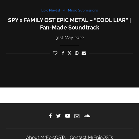
Epic Playlist
Music Submissions
SPY x FAMILY OST EPIC METAL – “COOL LIAR” |
Fan-Made Soundtrack
31st May 2022
About MrEpicOSTs
Contact MrEpicOSTs