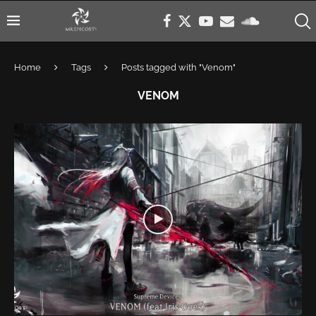
Home
Tags
Posts tagged with "Venom"
VENOM