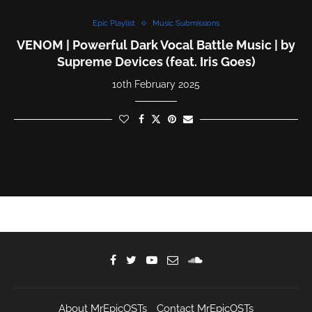
Epic Playlist
Music Submissions
VENOM | Powerful Dark Vocal Battle Music | by
Supreme Devices (feat. Iris Goes)
10th February 2025
About MrEpicOSTs
Contact MrEpicOSTs