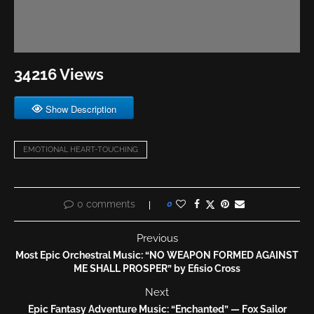
34216 Views
Show Description
EMOTIONAL HEART-TOUCHING
0 comments
0
Previous
Most Epic Orchestral Music: “NO WEAPON FORMED AGAINST
ME SHALL PROSPER” by Efisio Cross
Next
Epic Fantasy Adventure Music: “Enchanted” — Fox Sailor