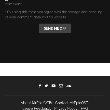
comment.
* By using this form you agree with the storage and handling
of your comment data by this website.
About MrEpicOSTs
Contact MrEpicOSTs
Leave Feedback
Privacy Policy
FAQ