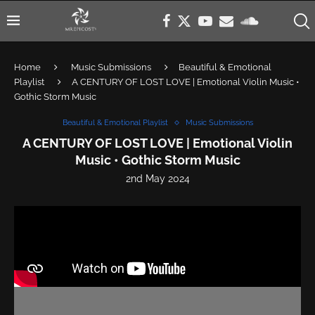
Home
Music Submissions
Beautiful & Emotional
Playlist
A CENTURY OF LOST LOVE | Emotional Violin Music •
Gothic Storm Music
Beautiful & Emotional Playlist
Music Submissions
A CENTURY OF LOST LOVE | Emotional Violin
Music • Gothic Storm Music
2nd May 2024