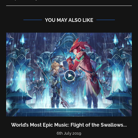
YOU MAY ALSO LIKE
World’s Most Epic Music: Flight of the Swallows...
6th July 2019