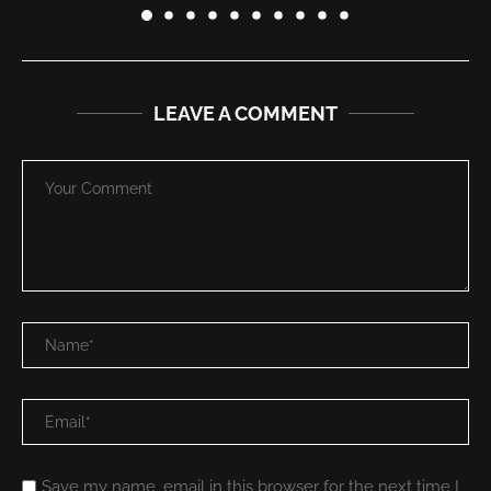
LEAVE A COMMENT
Save my name, email in this browser for the next time I