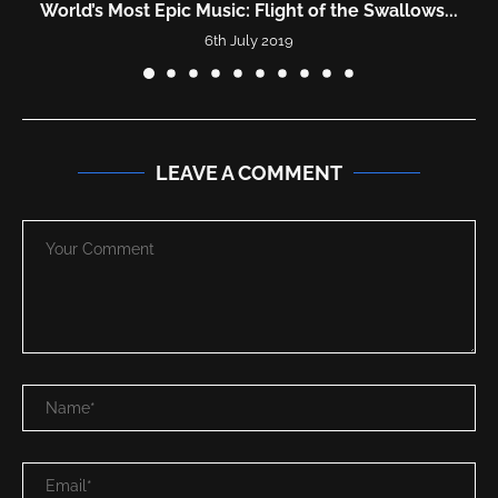
World’s Most Epic Music: Flight of the Swallows...
6th July 2019
LEAVE A COMMENT