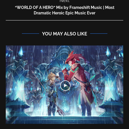
Next
“WORLD OF A HERO” Mix by Frameshift Music | Most
Dramatic Heroic Epic Music Ever
YOU MAY ALSO LIKE