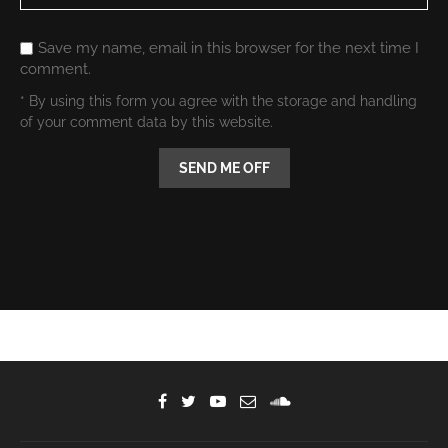
Save my name, email in this browser for the next time I
comment.
* By using this form you agree with the storage and handling
of your comment data by this website.