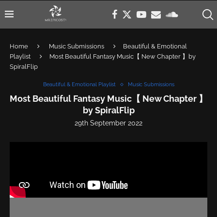
Home
Music Submissions
Beautiful & Emotional
Playlist
Most Beautiful Fantasy Music【 New Chapter 】by
SpiralFlip
Beautiful & Emotional Playlist
Music Submissions
Most Beautiful Fantasy Music【 New Chapter 】
by SpiralFlip
29th September 2022