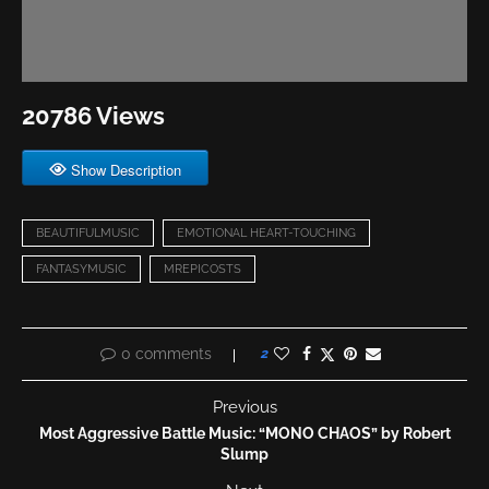
20786 Views
Show Description
BEAUTIFULMUSIC
EMOTIONAL HEART-TOUCHING
FANTASYMUSIC
MREPICOSTS
0 comments
2
Previous
Most Aggressive Battle Music: “MONO CHAOS” by Robert
Slump