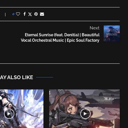
0
Next
Eternal Sunrise (feat. Denitia) | Beautiful
Vocal Orchestral Music | Epic Soul Factory
AY ALSO LIKE