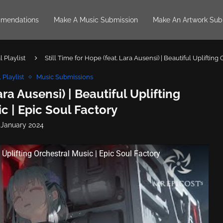
mendations
Make A Music Submission
Make An Artwork Sub
 Playlist
Still Time for Hope (feat. Lara Ausensi) | Beautiful Uplifting
 Playlist
Music Submissions
ara Ausensi) | Beautiful Uplifting
c | Epic Soul Factory
 January 2024
l Uplifting Orchestral Music | Epic Soul Factory