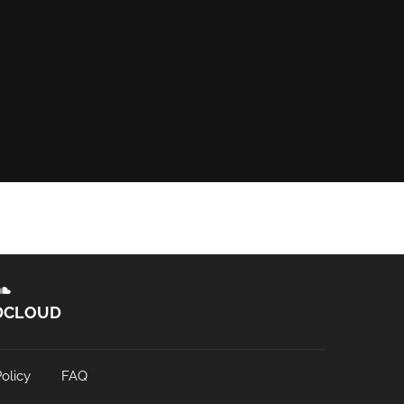
DCLOUD
olicy
FAQ