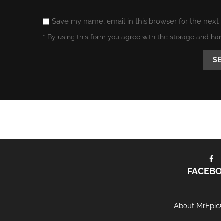
Save my name, email in this browser for the next
* By using this form you agree with the storage and ha
FACEB
About MrEpic