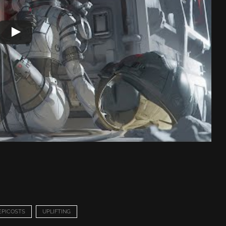
EPICOSTS
UPLIFTING