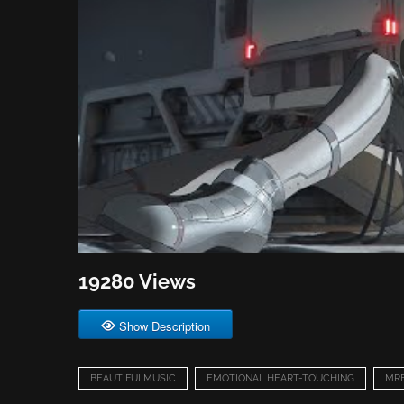
19280 Views
Show Description
BEAUTIFULMUSIC
EMOTIONAL HEART-TOUCHING
MR