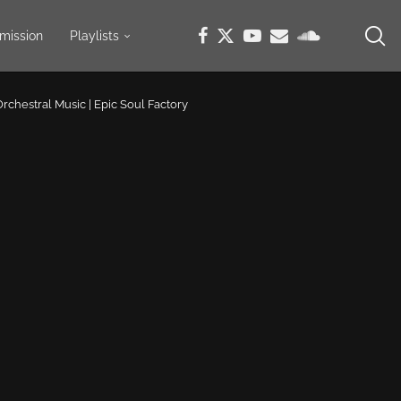
mission
Playlists
 Orchestral Music | Epic Soul Factory