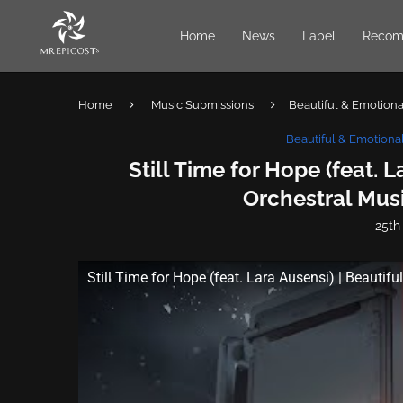
Home
News
Label
Recom
Home
Music Submissions
Beautiful & Emotional
Beautiful & Emotional
Still Time for Hope (feat. L
Orchestral Musi
25th
Still Time for Hope (feat. Lara Ausensi) | Beautifu