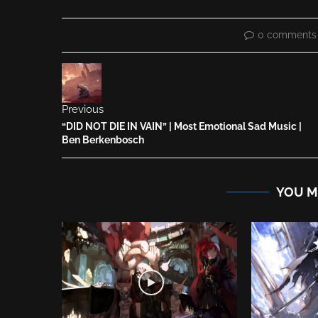
0 comments
Previous
“DID NOT DIE IN VAIN” | Most Emotional Sad Music |
Ben Berkenbosch
YOU M