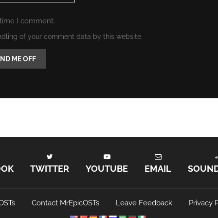
 time I comment.
ndling of your comment data by this website.
OOK
TWITTER
YOUTUBE
EMAIL
SOUN
OSTs
Contact MrEpicOSTs
Leave Feedback
Privacy P