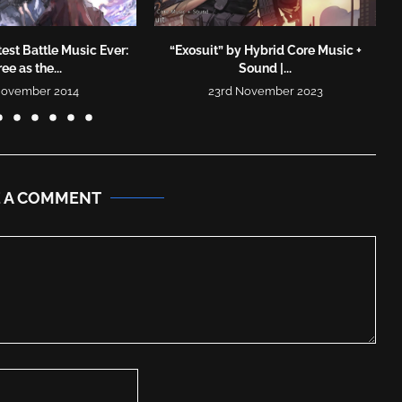
est Battle Music Ever:
“Exosuit” by Hybrid Core Music +
ree as the...
Sound |...
November 2014
23rd November 2023
E A COMMENT