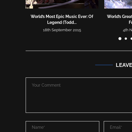
World’s Most Epic Music Ever: Of
World’s Great
Legend (Todd...
F
18th September 2015
4th 
LEAV