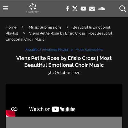
Home
Music Submissions
Beautiful & Emotional
Playlist
Viens Petite Rose by Efisio Cross | Most Beautiful
Emotional Choir Music
Beautiful & Emotional Playlist
Music Submissions
Viens Petite Rose by Efisio Cross | Most
Beautiful Emotional Choir Music
5th October 2020