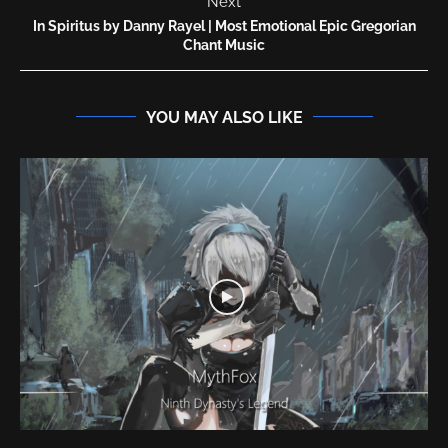
Next
In Spiritus by Danny Rayel | Most Emotional Epic Gregorian
Chant Music
YOU MAY ALSO LIKE