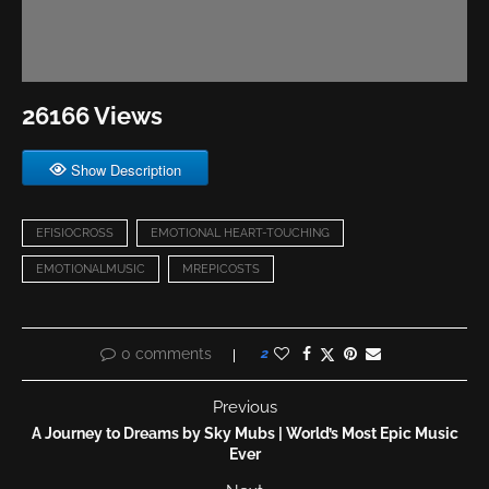
26166 Views
Show Description
EFISIOCROSS
EMOTIONAL HEART-TOUCHING
EMOTIONALMUSIC
MREPICOSTS
0 comments
2
Previous
A Journey to Dreams by Sky Mubs | World’s Most Epic Music
Ever