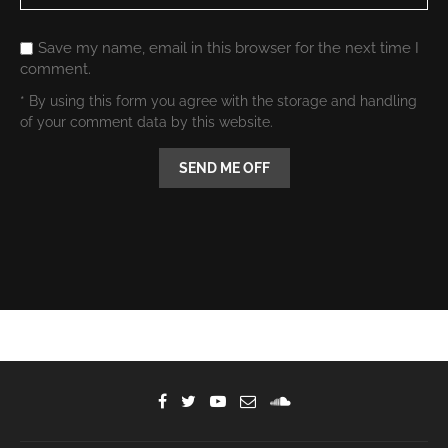
Save my name, email in this browser for the next time I
comment.
* By using this form you agree with the storage and handling
of your comment data by this website.