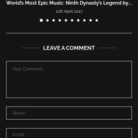
y...
“DISCOVERIES” | Most Beautiful Epic Ethereal Mu
Mix...
9th January 2023
LEAVE A COMMENT