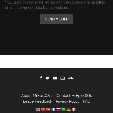
* By using this form you agree with the storage and handling
of your comment data by this website.
About MrEpicOSTs
Contact MrEpicOSTs
Leave Feedback
Privacy Policy
FAQ