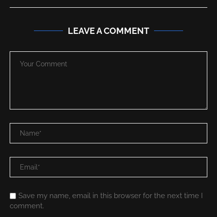
LEAVE A COMMENT
Save my name, email in this browser for the next time I
comment.