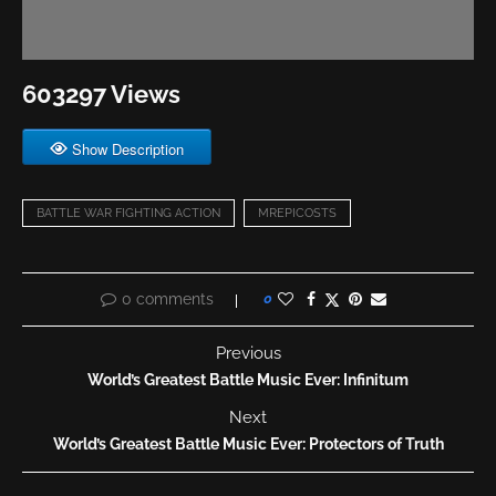
603297 Views
Show Description
BATTLE WAR FIGHTING ACTION
MREPICOSTS
0 comments
0
Previous
World’s Greatest Battle Music Ever: Infinitum
Next
World’s Greatest Battle Music Ever: Protectors of Truth