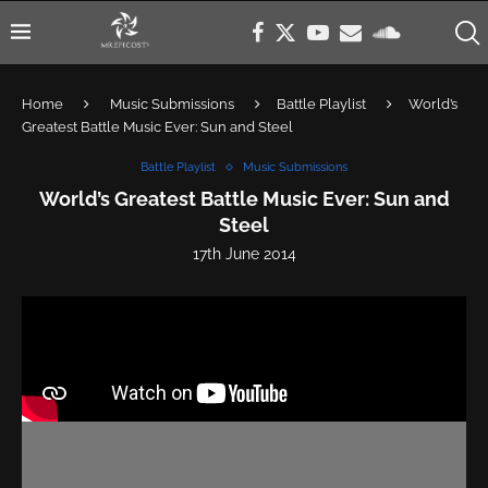
Home
Music Submissions
Battle Playlist
World’s
Greatest Battle Music Ever: Sun and Steel
Battle Playlist
Music Submissions
World’s Greatest Battle Music Ever: Sun and
Steel
17th June 2014