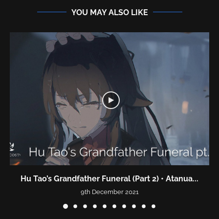
YOU MAY ALSO LIKE
Hu Tao’s Grandfather Funeral (Part 2) • Atanua...
9th December 2021