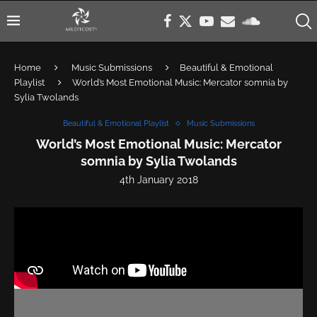
Home
Music Submissions
Beautiful & Emotional
Playlist
World’s Most Emotional Music: Mercator somnia by
Sylia Twolands
Beautiful & Emotional Playlist
Music Submissions
World’s Most Emotional Music: Mercator
somnia by Sylia Twolands
4th January 2018