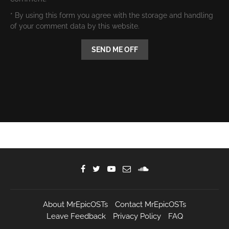
* By using this form you agree with the storage and handling
of your comment data by this website.
About MrEpicOSTs
Contact MrEpicOSTs
Leave Feedback
Privacy Policy
FAQ