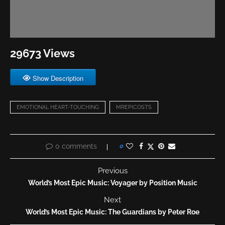
29673 Views
Show Description
EMOTIONAL HEART-TOUCHING
MREPICOSTS
0 comments
0
Previous
World’s Most Epic Music: Voyager by Position Music
Next
World’s Most Epic Music: The Guardians by Peter Roe