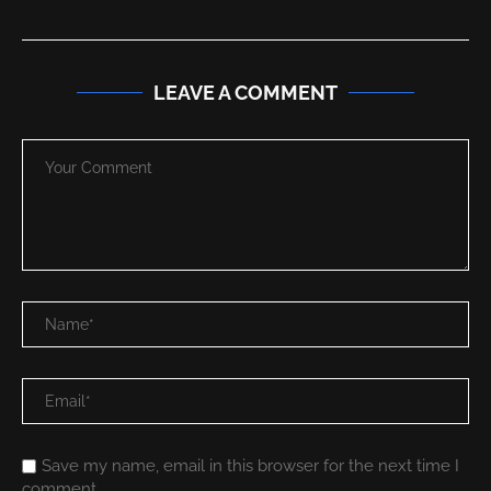
LEAVE A COMMENT
Save my name, email in this browser for the next time I
comment.