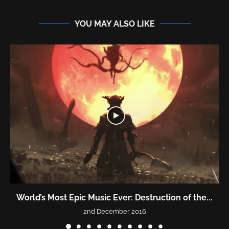
YOU MAY ALSO LIKE
World’s Most Epic Music Ever: Destruction of the...
2nd December 2016