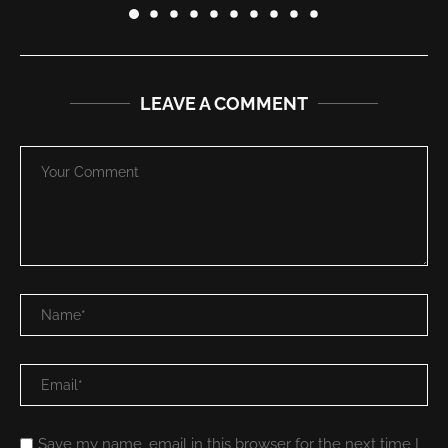
LEAVE A COMMENT
Save my name, email in this browser for the next time I