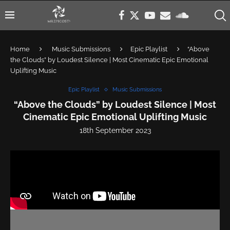
Home
Music Submissions
Epic Playlist
“Above
the Clouds” by Loudest Silence | Most Cinematic Epic Emotional
Uplifting Music
Epic Playlist
Music Submissions
“Above the Clouds” by Loudest Silence | Most
Cinematic Epic Emotional Uplifting Music
18th September 2023