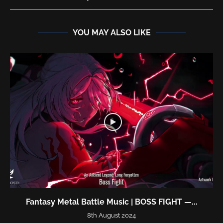
YOU MAY ALSO LIKE
Fantasy Metal Battle Music | BOSS FIGHT —...
8th August 2024