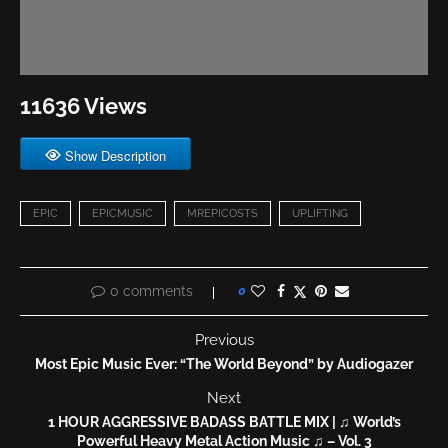
11636 Views
Show Description
EPIC
EPICMUSIC
MREPICOSTS
UPLIFTING
0 comments
0
Previous
Most Epic Music Ever: “The World Beyond” by Audiogazer
Next
1 HOUR AGGRESSIVE BADASS BATTLE MIX | ♫ World’s
Powerful Heavy Metal Action Music ♫ – Vol. 3