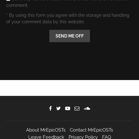
comment.
* By using this form you agree with the storage and handling
of your comment data by this website.
About MrEpicOSTs
Contact MrEpicOSTs
Leave Feedback
Privacy Policy
FAQ