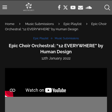
Home
Music Submissions
Epic Playlist
Epic Choir
Orchestral: “12 EVERYWHERE” by Human Design
Epic Playlist
Music Submissions
Epic Choir Orchestral: “12 EVERYWHERE” by
Human Design
12th January 2022