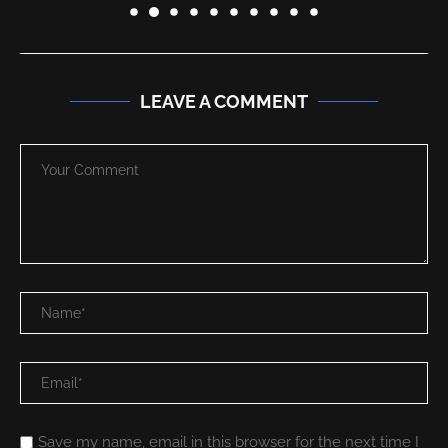
LEAVE A COMMENT
Save my name, email in this browser for the next time I