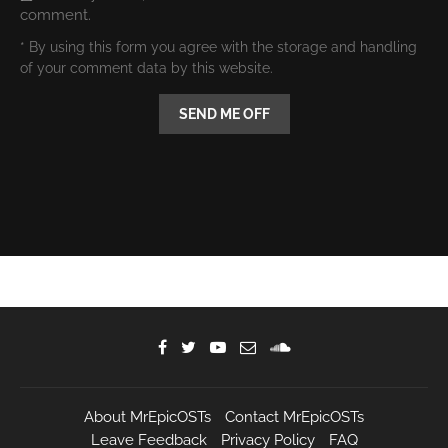
comment.
* By using this form you agree with the storage and handling
of your comment data by this website.
About MrEpicOSTs
Contact MrEpicOSTs
Leave Feedback
Privacy Policy
FAQ