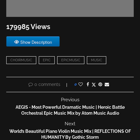
179985 Views
Show Description
CHOIRMUSIC
EPIC
EPICMUSIC
MUSIC
0 comments
0
Previous
AEGIS • Most Powerful Dramatic Music | Heroic Battle
Orchestral Epic Music Mix by Atom Music Audio
Next
World’s Beautiful Piano Violin Music Mix | REFLECTIONS OF
HUMANITY By Gothic Storm