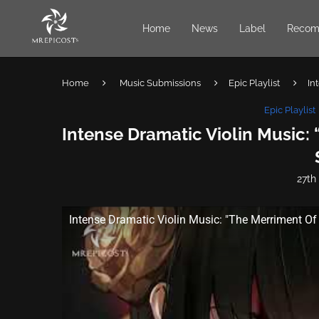
Home
News
Label
Recom
Home
Music Submissions
Epic Playlist
In
Epic Playlist
Intense Dramatic Violin Music:
27th
Intense Dramatic Violin Music: "The Merriment Of