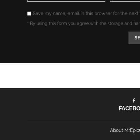
Save my name, email in this browser for the next
* By using this form you agree with the storage and ha
FACEB
About MrEpic