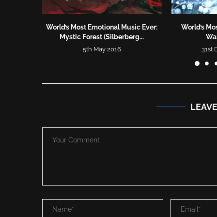
World’s Most Emotional Music Ever:
World’s Mos
Mystic Forest (Silberberg...
War
5th May 2016
31st
LEAV