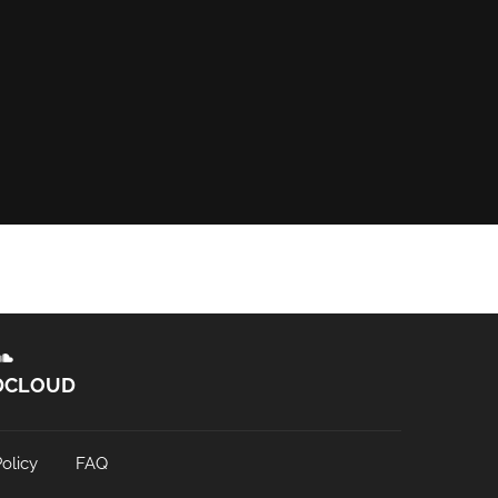
DCLOUD
olicy
FAQ