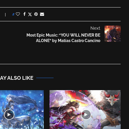
2
Next
Most Epic Music: “YOU WILL NEVER BE
ALONE” by Matías Castro Cancino
AY ALSO LIKE