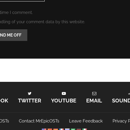
 time I comment.
ndling of your comment data by this website.
OOK
TWITTER
YOUTUBE
EMAIL
SOUN
OSTs
Contact MrEpicOSTs
Leave Feedback
Privacy P