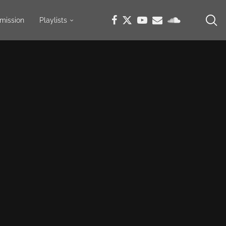
mission
Playlists