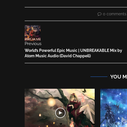
0 comments
Previous
World’s Powerful Epic Music | UNBREAKABLE Mix by
Atom Music Audio (David Chappell)
YOU M