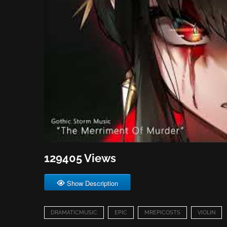
129405 Views
Show Description
DRAMATICMUSIC
EPIC
MREPICOSTS
VIOLIN