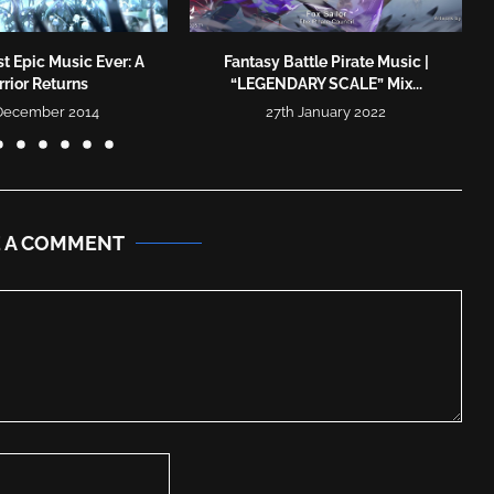
t Epic Music Ever: A
Fantasy Battle Pirate Music |
rior Returns
“LEGENDARY SCALE” Mix...
 December 2014
27th January 2022
E A COMMENT