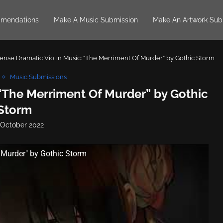
mendations
Make A Music Submission
Make An Artwork Sub
tense Dramatic Violin Music: “The Merriment Of Murder” by Gothic Storm
Music Submissions
 “The Merriment Of Murder” by Gothic
Storm
 October 2022
 Murder" by Gothic Storm