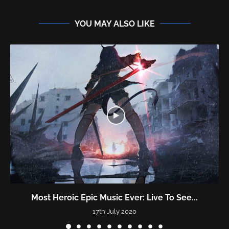
YOU MAY ALSO LIKE
Most Heroic Epic Music Ever: Live To See...
17th July 2020