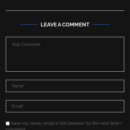
LEAVE A COMMENT
Save my name, email in this browser for the next time I
comment.