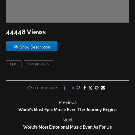
44448 Views
Show Description
EPIC
MREPICOSTS
0 comments
0
Previous
World’s Most Epic Music Ever: The Journey Begins
Next
World’s Most Emotional Music Ever: As For Us