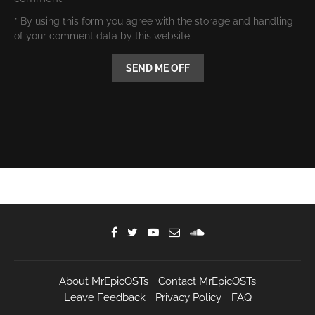
* By using this form you agree with the storage and handling
of your comment data by this website.
About MrEpicOSTs
Contact MrEpicOSTs
Leave Feedback
Privacy Policy
FAQ