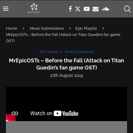
Home
Music Submissions
Epic Playlist
MrEpicOSTs – Before the Fall (Attack on Titan Guedin’s fan game
OST)
Epic Playlist
Music Submissions
MrEpicOSTs – Before the Fall (Attack on Titan
Guedin’s fan game OST)
27th August 2015