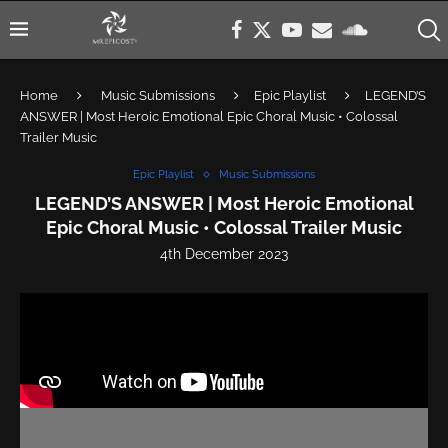
Home
Music Submissions
Epic Playlist
LEGEND’S
ANSWER | Most Heroic Emotional Epic Choral Music • Colossal
Trailer Music
Epic Playlist
Music Submissions
LEGEND’S ANSWER | Most Heroic Emotional
Epic Choral Music • Colossal Trailer Music
4th December 2023