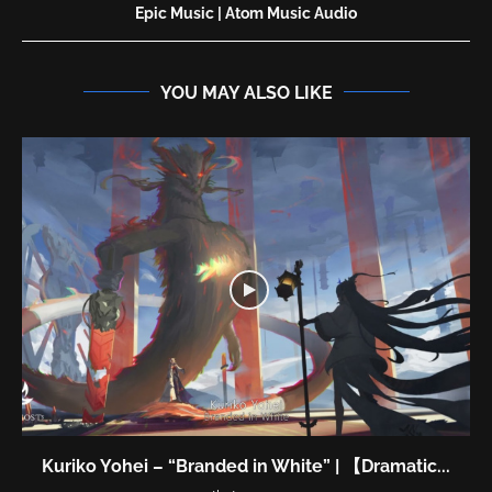
Epic Music | Atom Music Audio
YOU MAY ALSO LIKE
Kuriko Yohei – “Branded in White” | 【Dramatic...