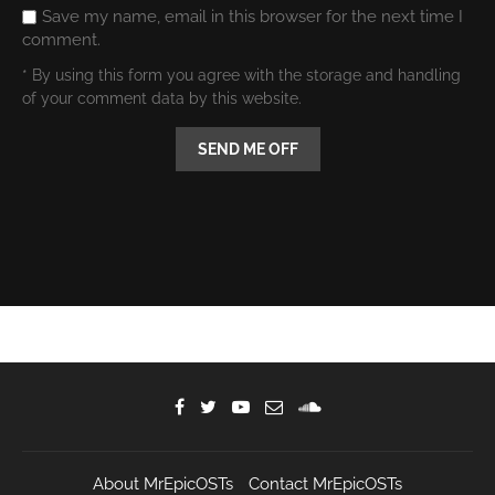
Save my name, email in this browser for the next time I
comment.
* By using this form you agree with the storage and handling
of your comment data by this website.
About MrEpicOSTs
Contact MrEpicOSTs