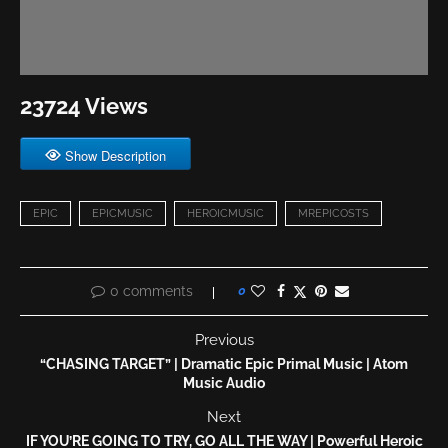
23724 Views
Show Description
EPIC
EPICMUSIC
HEROICMUSIC
MREPICOSTS
0 comments
0
Previous
“CHASING TARGET” | Dramatic Epic Primal Music | Atom
Music Audio
Next
IF YOU’RE GOING TO TRY, GO ALL THE WAY | Powerful Heroic