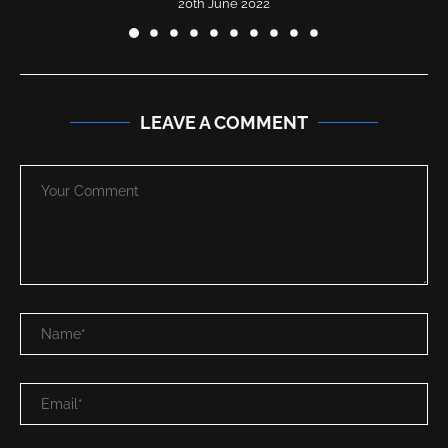
20th June 2022
LEAVE A COMMENT