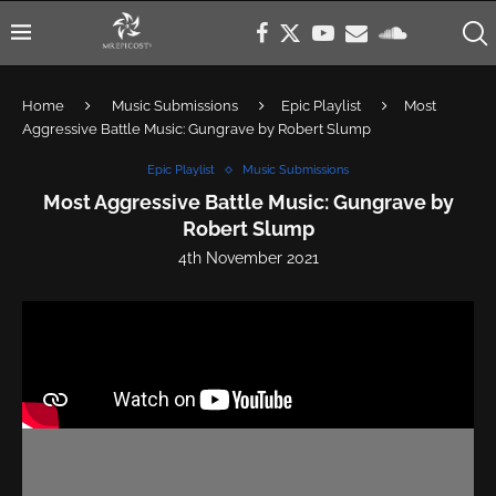
Home
Music Submissions
Epic Playlist
Most
Aggressive Battle Music: Gungrave by Robert Slump
Epic Playlist
Music Submissions
Most Aggressive Battle Music: Gungrave by
Robert Slump
4th November 2021