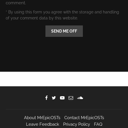
comment.
* By using this form you agree with the storage and handling
of your comment data by this website.
About MrEpicOSTs
Contact MrEpicOSTs
Leave Feedback
Privacy Policy
FAQ