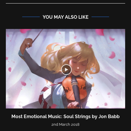
YOU MAY ALSO LIKE
Most Emotional Music: Soul Strings by Jon Babb
2nd March 2018