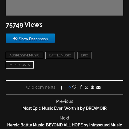
75749 Views
Show Description
AGGRESSIVEMUSIC
BATTLEMUSIC
EPIC
MREPICOSTS
0 comments
0
Previous
Most Epic Music Ever: Worth It by DREAMOIR
Next
Heroic Battle Music: BEYOND ALL HOPE by Infrasound Music