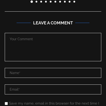
LEAVE A COMMENT
Save my name, email in this browser for the next time I