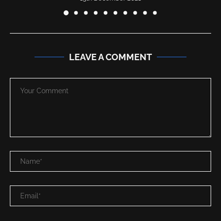
LEAVE A COMMENT