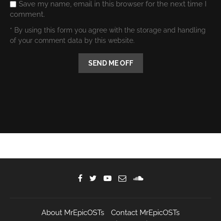
Save my name, email in this browser for the next time I
comment.
* By using this form you agree with the storage and handling
of your comment data by this website.
About MrEpicOSTs
Contact MrEpicOSTs