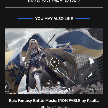
Badass Rock Battle Music Ever ♫
YOU MAY ALSO LIKE
Epic Fantasy Battle Music: IRON FABLE by Pauli...
13th December 2021