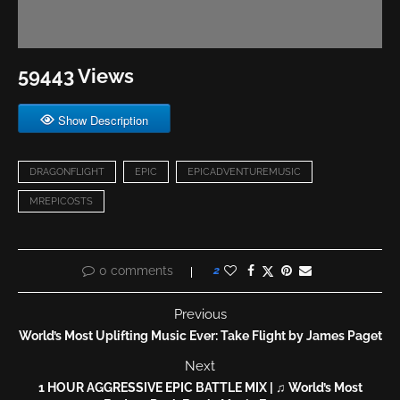
59443 Views
Show Description
DRAGONFLIGHT
EPIC
EPICADVENTUREMUSIC
MREPICOSTS
0 comments
2
Previous
World’s Most Uplifting Music Ever: Take Flight by James Paget
Next
1 HOUR AGGRESSIVE EPIC BATTLE MIX | ♫ World’s Most