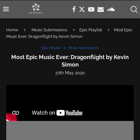
Home
Music Submissions
Epic Playlist
Most Epic
Music Ever: Dragonflight by Kevin Simon
Epic Playlist
Music Submissions
Most Epic Music Ever: Dragonflight by Kevin
Simon
27th May 2020