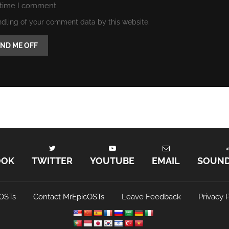
 time I comment.
ndling of your comment data by this website.
OOK
TWITTER
YOUTUBE
EMAIL
SOUN
OSTs
Contact MrEpicOSTs
Leave Feedback
Privacy P