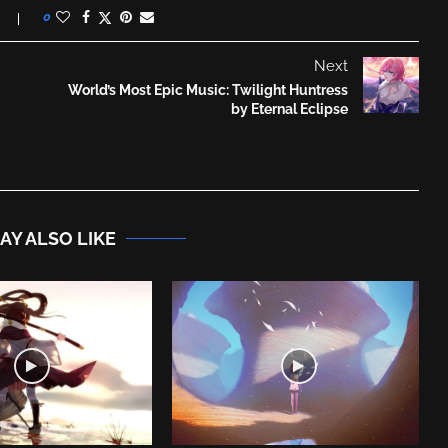
0
Next
World’s Most Epic Music: Twilight Huntress
by Eternal Eclipse
AY ALSO LIKE