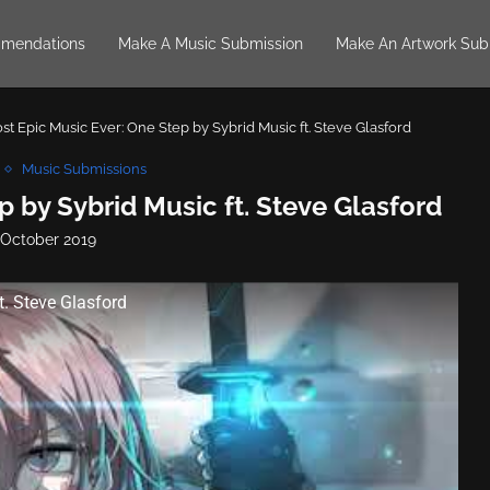
mendations
Make A Music Submission
Make An Artwork Sub
st Epic Music Ever: One Step by Sybrid Music ft. Steve Glasford
Music Submissions
p by Sybrid Music ft. Steve Glasford
 October 2019
t. Steve Glasford