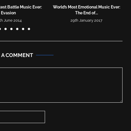
est Battle Music Ever:
World’s Most Emotional Music Ever:
Evasion
The End of...
th June 2014
29th January 2017
E A COMMENT