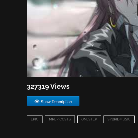
327319 Views
Show Description
EPIC
MREPICOSTS
ONESTEP
SYBRIDMUSIC