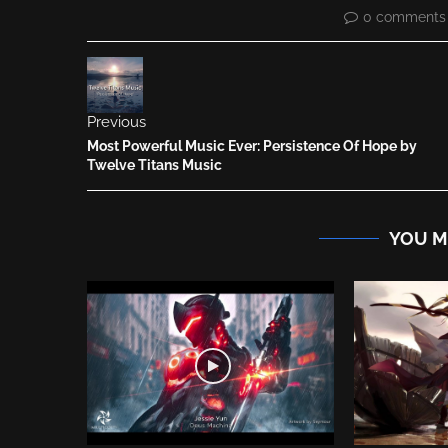
0 comments
Previous
Most Powerful Music Ever: Persistence Of Hope by
Twelve Titans Music
YOU M