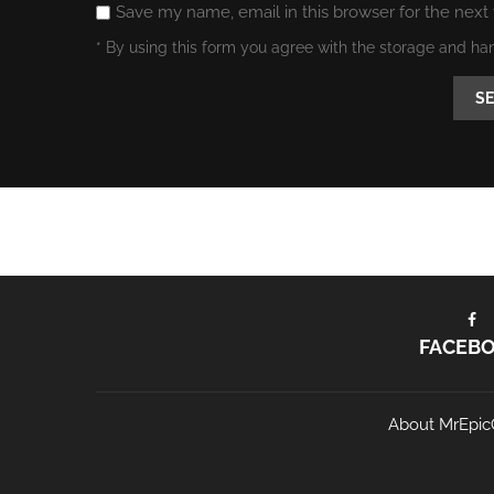
Save my name, email in this browser for the next
* By using this form you agree with the storage and ha
FACEB
About MrEpic