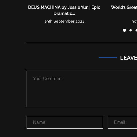
DEUS MACHINA by Jessie Yun | Epic
World’s Great
Dramatic...
19th September 2021
30
LEAV