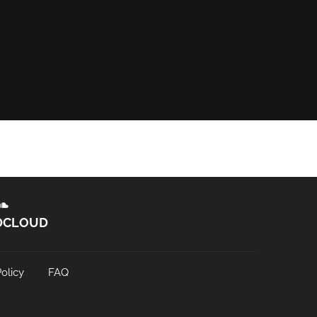
DCLOUD
olicy
FAQ