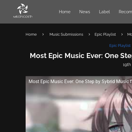
Home
News
Label
Recom
Home
Music Submissions
Epic Playlist
Mo
Epic Playlist
Most Epic Music Ever: One Ste
19th
Most Epic Music Ever: One Step by Sybrid Music f