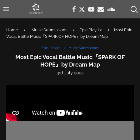
Home
Music Submissions
Epic Playlist
Most Epic
Vocal Battle Music『SPARK OF HOPE』by Dream Map
Epic Playlist
Music Submissions
Most Epic Vocal Battle Music『SPARK OF
HOPE』by Dream Map
3rd July 2022