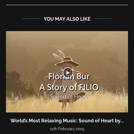
YOU MAY ALSO LIKE
World’s Most Relaxing Music: Sound of Heart by...
11th February 2019