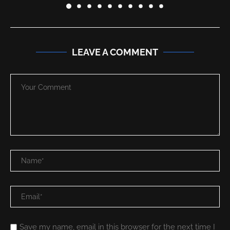
LEAVE A COMMENT
Save my name, email in this browser for the next time I