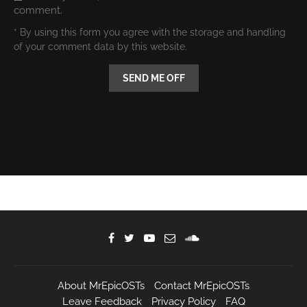
comment.
* By using this form you agree with the storage and handling
of your comment data by this website.
About MrEpicOSTs
Contact MrEpicOSTs
Leave Feedback
Privacy Policy
FAQ