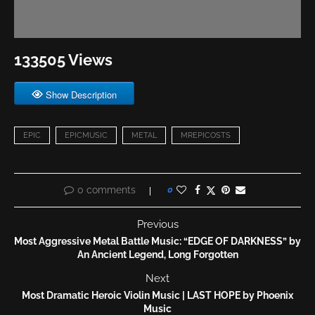
133505 Views
Show Description
EPIC
EPICMUSIC
METAL
MREPICOSTS
0 comments
0
Previous
Most Aggressive Metal Battle Music: “EDGE OF DARKNESS” by
An Ancient Legend, Long Forgotten
Next
Most Dramatic Heroic Violin Music | LAST HOPE by Phoenix
Music