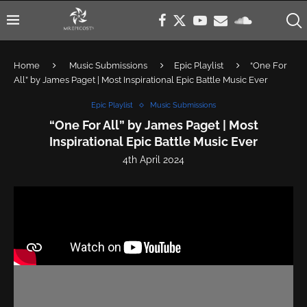
Home
Music Submissions
Epic Playlist
“One For
All” by James Paget | Most Inspirational Epic Battle Music Ever
Epic Playlist
Music Submissions
“One For All” by James Paget | Most
Inspirational Epic Battle Music Ever
4th April 2024