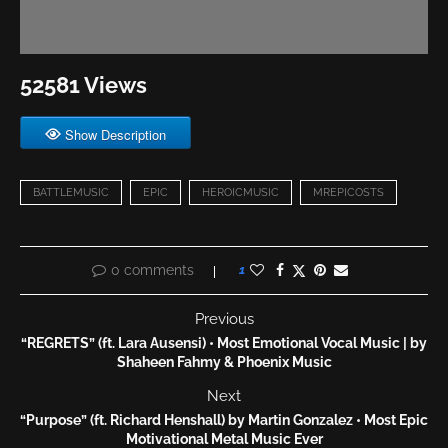
52581 Views
Show Description
BATTLEMUSIC
EPIC
HEROICMUSIC
MREPICOSTS
0 comments
1
Previous
“REGRETS” (ft. Lara Ausensi) • Most Emotional Vocal Music | by
Shaheen Fahmy & Phoenix Music
Next
“Purpose” (ft. Richard Henshall) by Martin Gonzalez • Most Epic
Motivational Metal Music Ever