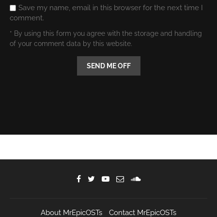
Save my name, email in this browser for the next time I
comment.
* By using this form you agree with the storage and handling
of your comment data by this website.
About MrEpicOSTs
Contact MrEpicOSTs