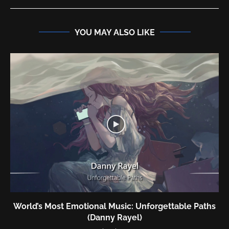
YOU MAY ALSO LIKE
World’s Most Emotional Music: Unforgettable Paths
(Danny Rayel)