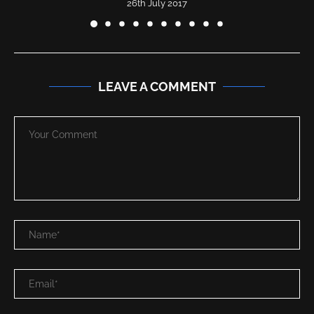
26th July 2017
LEAVE A COMMENT