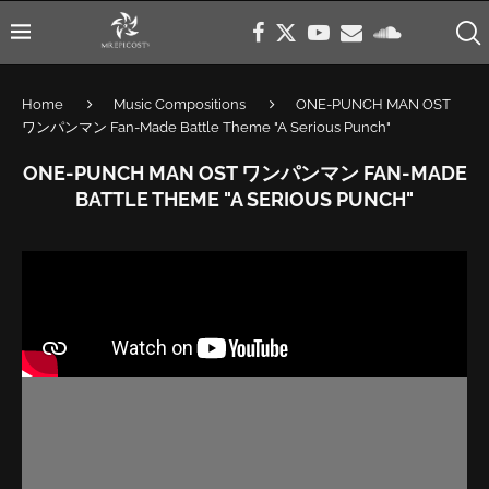
Home
Music Compositions
ONE-PUNCH MAN OST
ワンパンマン Fan-Made Battle Theme "A Serious Punch"
ONE-PUNCH MAN OST ワンパンマン FAN-MADE
BATTLE THEME "A SERIOUS PUNCH"