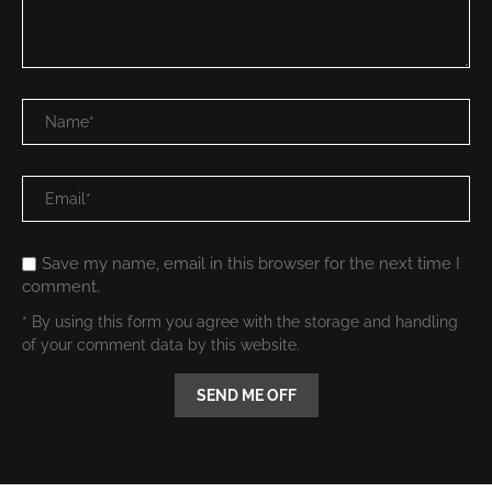
Save my name, email in this browser for the next time I
comment.
* By using this form you agree with the storage and handling
of your comment data by this website.