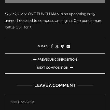
ワンパンマン ONE PUNCH MAN is an upcoming 2015
anime. I decided to compose an original One punch man
battle OST for it.
SHARE
PREVIOUS COMPOSITION
NEXT COMPOSITION
LEAVE A COMMENT