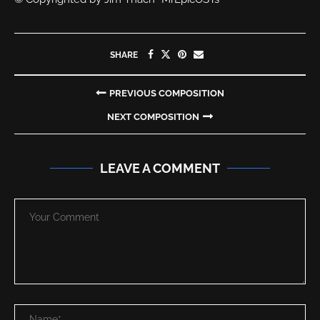
SHARE
PREVIOUS COMPOSITION
NEXT COMPOSITION
LEAVE A COMMENT