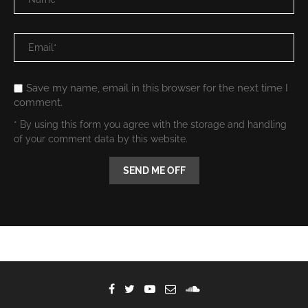
Save my name, email in this browser for the next time I
comment.
* By using this form you agree with the storage and handling
of your comment data by this website.