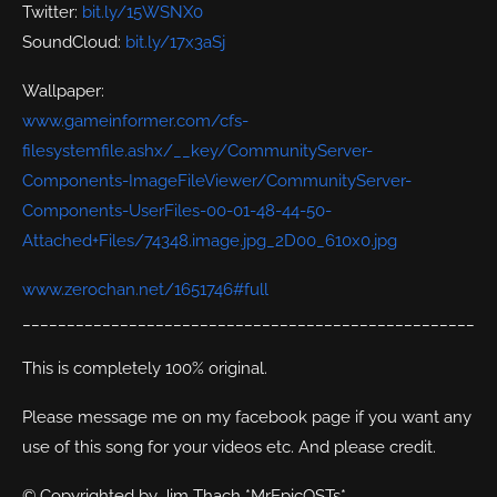
Twitter:
bit.ly/15WSNX0
SoundCloud:
bit.ly/17x3aSj
Wallpaper:
www.gameinformer.com/cfs-
filesystemfile.ashx/__key/CommunityServer-
Components-ImageFileViewer/CommunityServer-
Components-UserFiles-00-01-48-44-50-
Attached+Files/74348.image.jpg_2D00_610x0.jpg
www.zerochan.net/1651746#full
___________________________________________________
This is completely 100% original.
Please message me on my facebook page if you want any
use of this song for your videos etc. And please credit.
© Copyrighted by Jim Thach *MrEpicOSTs*