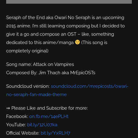
Seraph of the End aka Owari No Seraph is an upcoming
2015 anime. I’m still learning composing but I decided to
give it a go and compose an OST – like, something
dedicated to this anime/manga
(This song is
completely original)
Song name: Attack on Vampires
Composed By: Jim Thach aka MrEpicOSTs
Soundcloud version:
soundcloud.com/mrepicosts/owari-
no-seraph-fan-made-theme
⇒ Please Like and Subscribe for more:
Facebook:
on.fb.me/14ePLHt
YouTube:
bit.ly/12U07ka
Official Website:
bit.ly/YxRLH7