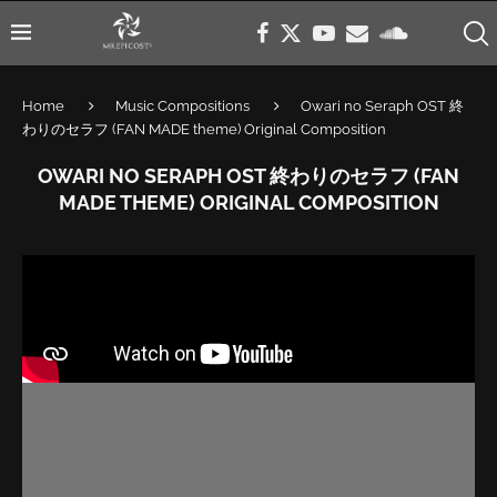
Home
Music Compositions
Owari no Seraph OST 終
わりのセラフ (FAN MADE theme) Original Composition
OWARI NO SERAPH OST 終わりのセラフ (FAN
MADE THEME) ORIGINAL COMPOSITION