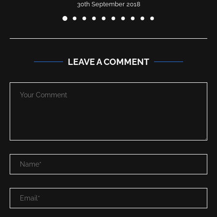
30th September 2018
LEAVE A COMMENT