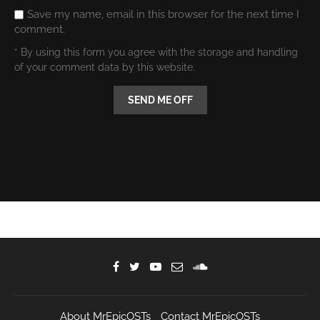
Save my name, email in this browser for the next time I
comment.
* By using this form you agree with the storage and handling
of your comment data by this website.
About MrEpicOSTs
Contact MrEpicOSTs