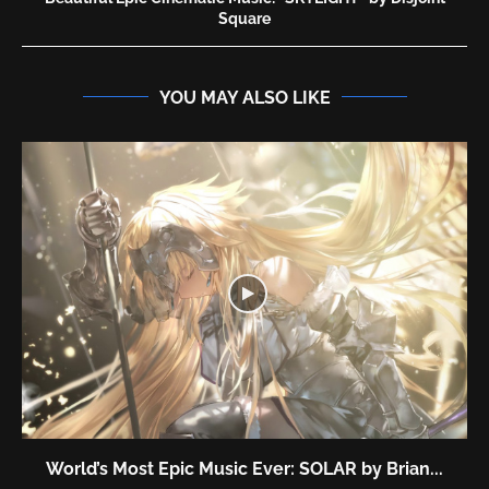
Square
YOU MAY ALSO LIKE
World’s Most Epic Music Ever: SOLAR by Brian...