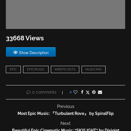
33668 Views
Show Description
EPIC
EPICMUSIC
MREPICOSTS
MUSICMIX
0 comments
0
Previous
Most Epic Music: 『Turbulent Rove』 by SpiralFlip
Next
Beautiful Epic Cinematic Music: “SKYLIGHT” by Disjoint