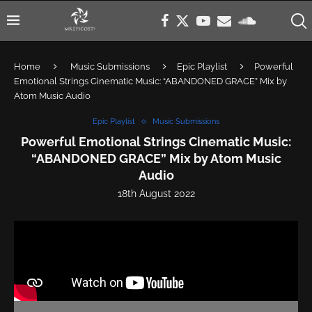
Home
Music Submissions
Epic Playlist
Powerful
Emotional Strings Cinematic Music: “ABANDONED GRACE” Mix by
Atom Music Audio
Epic Playlist
Music Submissions
Powerful Emotional Strings Cinematic Music:
“ABANDONED GRACE” Mix by Atom Music
Audio
18th August 2022