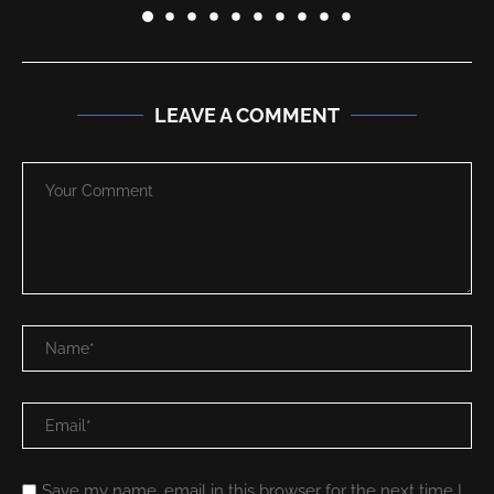
LEAVE A COMMENT
Save my name, email in this browser for the next time I