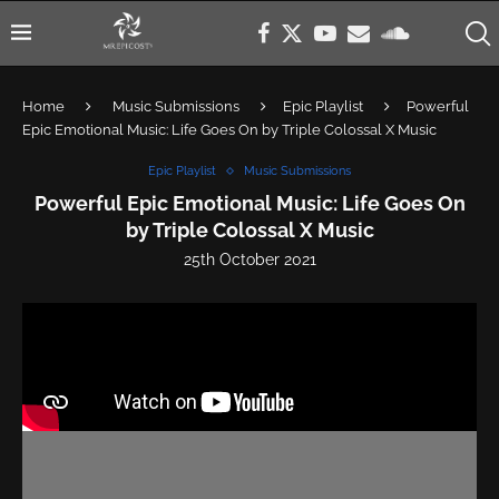
Home
Music Submissions
Epic Playlist
Powerful
Epic Emotional Music: Life Goes On by Triple Colossal X Music
Epic Playlist
Music Submissions
Powerful Epic Emotional Music: Life Goes On
by Triple Colossal X Music
25th October 2021