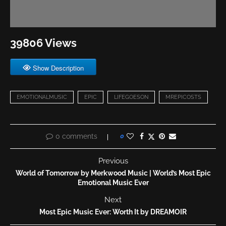
39806 Views
Show Description
EMOTIONALMUSIC
EPIC
LIFEGOESON
MREPICOSTS
0 comments
0
Previous
World of Tomorrow by Merkwood Music | World’s Most Epic
Emotional Music Ever
Next
Most Epic Music Ever: Worth It by DREAMOIR