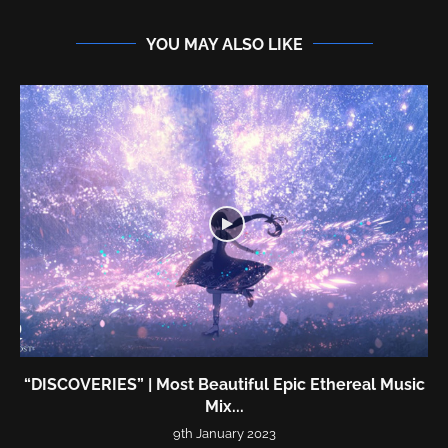
YOU MAY ALSO LIKE
“DISCOVERIES” | Most Beautiful Epic Ethereal Music
Mix...
9th January 2023