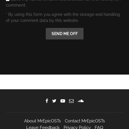
comment.
* By using this form you agree with the storage and handling
of your comment data by this website.
About MrEpicOSTs
Contact MrEpicOSTs
Leave Feedback
Privacy Policy
FAQ