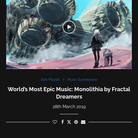
Epic Playlist
Music Submissions
World’s Most Epic Music: Monolithia by Fractal
Dreamers
28th March 2019