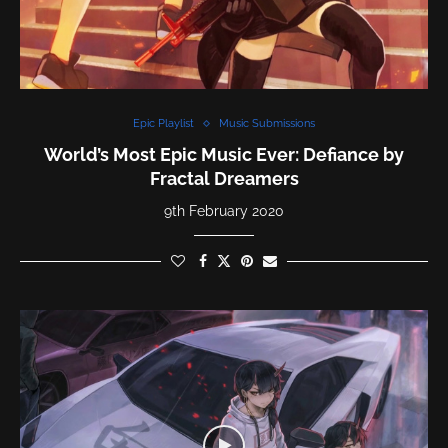
Epic Playlist
Music Submissions
World’s Most Epic Music Ever: Defiance by
Fractal Dreamers
9th February 2020