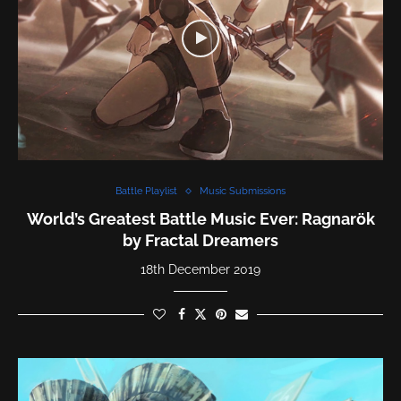
Battle Playlist
Music Submissions
World’s Greatest Battle Music Ever: Ragnarök
by Fractal Dreamers
18th December 2019