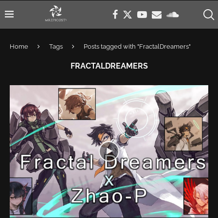
Home
Tags
Posts tagged with "FractalDreamers"
FRACTALDREAMERS