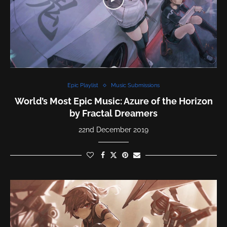
Epic Playlist
Music Submissions
World’s Most Epic Music: Azure of the Horizon
by Fractal Dreamers
22nd December 2019