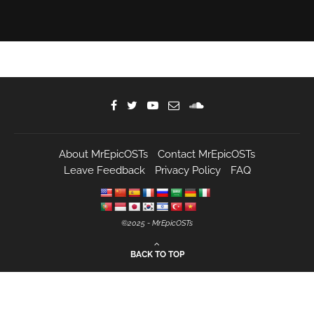
About MrEpicOSTs
Contact MrEpicOSTs
Leave Feedback
Privacy Policy
FAQ
©️2025 - MrEpicOSTs
BACK TO TOP