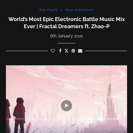
Epic Playlist
Music Submissions
World’s Most Epic Electronic Battle Music Mix
Ever | Fractal Dreamers ft. Zhao-P
6th January 2021