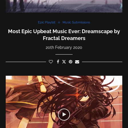
Epic Playlist
Music Submissions
Most Epic Upbeat Music Ever: Dreamscape by
Fractal Dreamers
20th February 2020