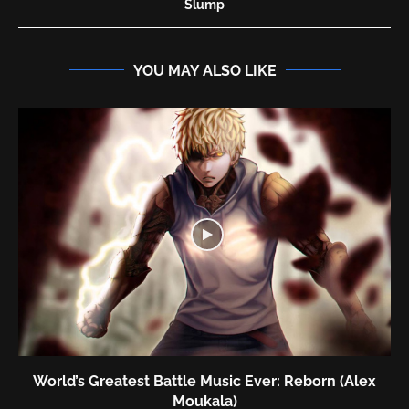
Slump
YOU MAY ALSO LIKE
World’s Greatest Battle Music Ever: Reborn (Alex
Moukala)