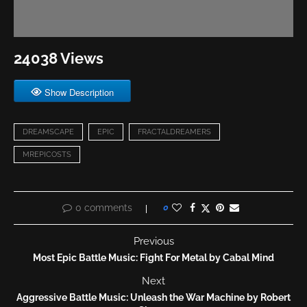
24038 Views
Show Description
DREAMSCAPE
EPIC
FRACTALDREAMERS
MREPICOSTS
0 comments
0
Previous
Most Epic Battle Music: Fight For Metal by Cabal Mind
Next
Aggressive Battle Music: Unleash the War Machine by Robert