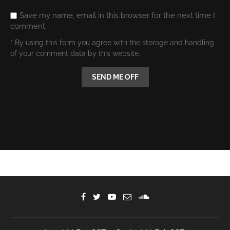
Save my name, email in this browser for the next time I
comment.
* By using this form you agree with the storage and handling
of your comment data by this website.