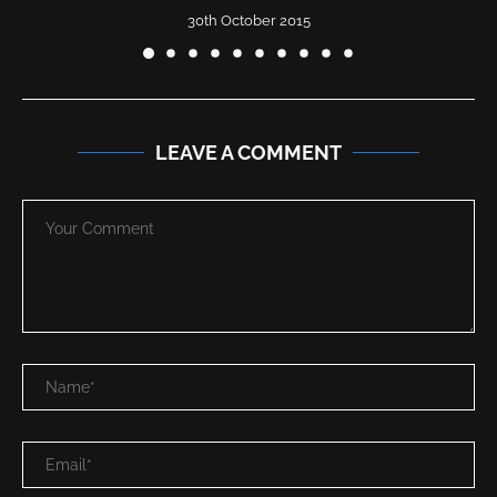
30th October 2015
LEAVE A COMMENT