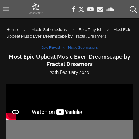
Home
Music Submissions
Epic Playlist
Most Epic
Upbeat Music Ever: Dreamscape by Fractal Dreamers
Epic Playlist
Music Submissions
Most Epic Upbeat Music Ever: Dreamscape by
Fractal Dreamers
20th February 2020