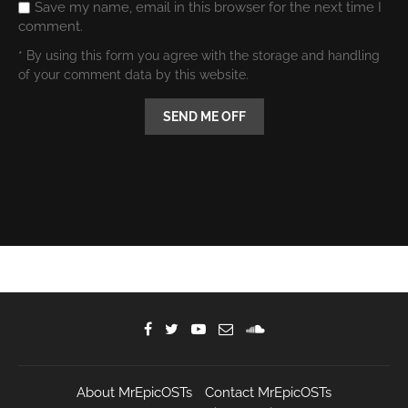
Save my name, email in this browser for the next time I
comment.
* By using this form you agree with the storage and handling
of your comment data by this website.
About MrEpicOSTs
Contact MrEpicOSTs