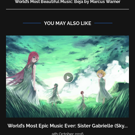
World’s Most Beautiful Music: Beja by Marcus Warner
YOU MAY ALSO LIKE
World’s Most Epic Music Ever: Sister Gabrielle (Sky...
9th October 2016