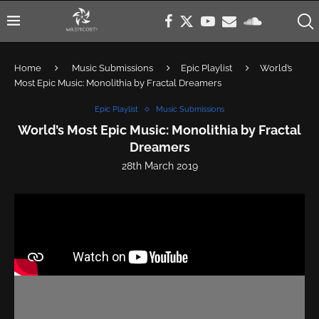
Home
Music Submissions
Epic Playlist
World’s
Most Epic Music: Monolithia by Fractal Dreamers
Epic Playlist
Music Submissions
World’s Most Epic Music: Monolithia by Fractal
Dreamers
28th March 2019