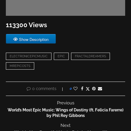
113300 Views
Show Description
ELECTRONICEPICMUSIC
EPIC
FRACTALDREAMERS
MREPICOSTS
0 comments
0
Previous
World’s Most Epic Music: Wings of Destiny (ft. Felicia Farerre)
by Phil Rey Gibbons
Next