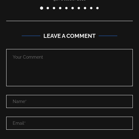
LEAVE A COMMENT