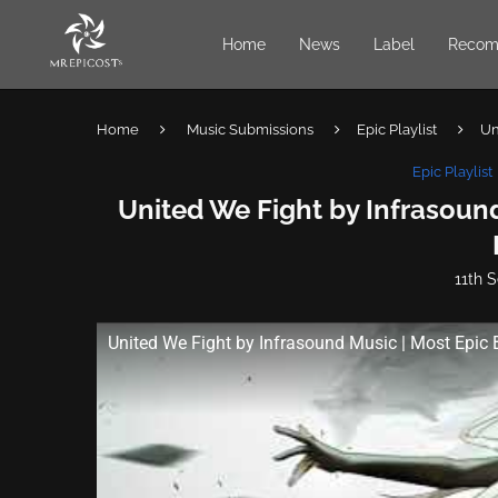
Home
News
Label
Recom
Home
Music Submissions
Epic Playlist
Un
Epic Playlist
United We Fight by Infrasound
11th 
United We Fight by Infrasound Music | Most Epic 