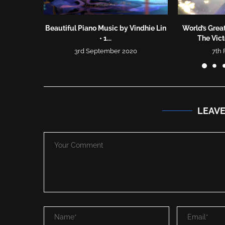
Beautiful Piano Music by Vindhie Lin
World’s Great
• 1...
The Vic
3rd September 2020
7th
LEAV