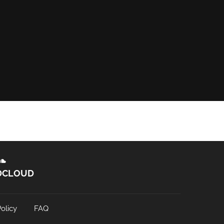
DCLOUD
olicy
FAQ