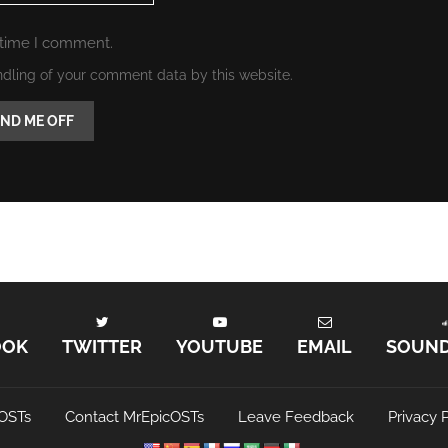
 time I comment.
ndling of your comment data by this website.
OOK
TWITTER
YOUTUBE
EMAIL
SOUN
OSTs
Contact MrEpicOSTs
Leave Feedback
Privacy P