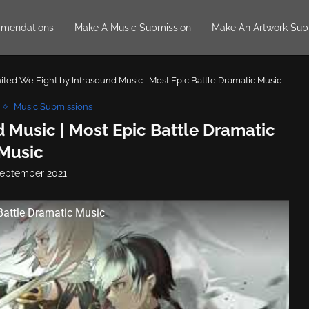
mendations
Make A Music Submission
Make An Artwork Sub
ited We Fight by Infrasound Music | Most Epic Battle Dramatic Music
Music Submissions
 Music | Most Epic Battle Dramatic
Music
September 2021
Battle Dramatic Music