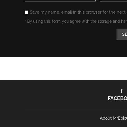
Save my name, email in this browser for the next
* By using this form you agree with the storage and ha
FACEB
About MrEpic