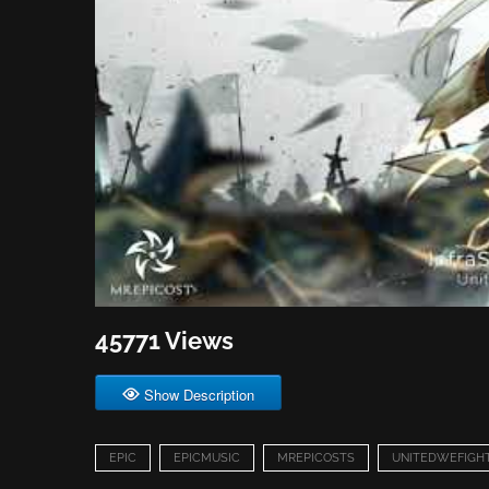
45771 Views
Show Description
EPIC
EPICMUSIC
MREPICOSTS
UNITEDWEFIGH