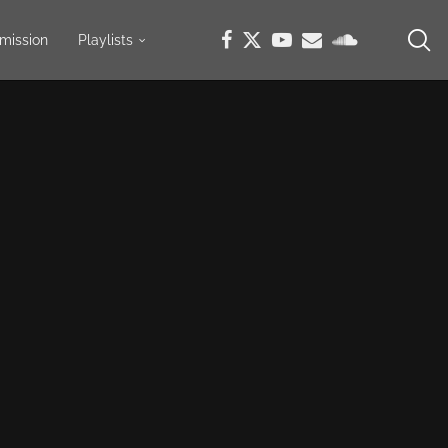
mission
Playlists