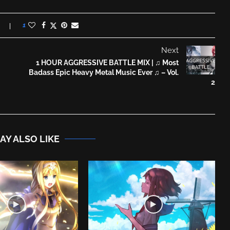
1
Next
1 HOUR AGGRESSIVE BATTLE MIX | ♫ Most
Badass Epic Heavy Metal Music Ever ♫ – Vol.
2
AY ALSO LIKE