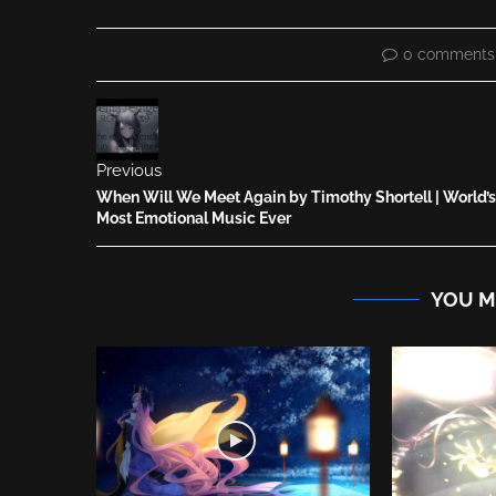
0 comments
Previous
When Will We Meet Again by Timothy Shortell | World’s
Most Emotional Music Ever
YOU M