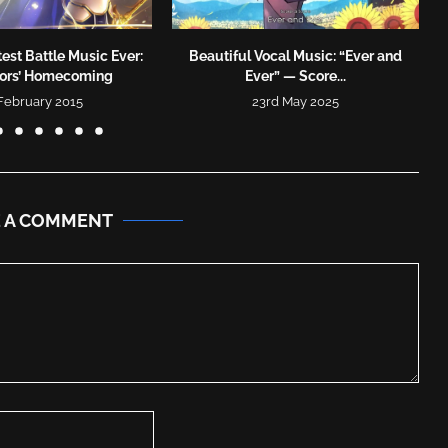
est Battle Music Ever:
Beautiful Vocal Music: “Ever and
tors’ Homecoming
Ever” — Score...
 February 2015
23rd May 2025
E A COMMENT