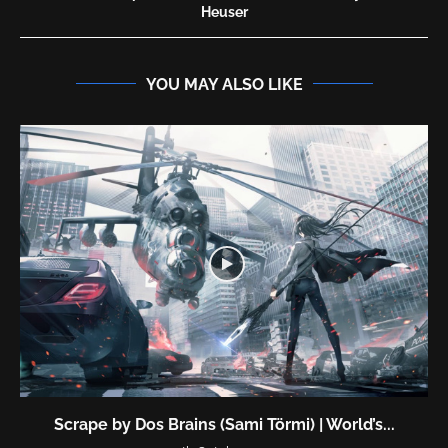
Heuser
YOU MAY ALSO LIKE
Scrape by Dos Brains (Sami Törmi) | World’s...