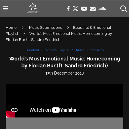
Home
Music Submissions
Beautiful & Emotional
Playlist
World’s Most Emotional Music: Homecoming by
Florian Bur (ft. Sandro Friedrich)
Beautiful & Emotional Playlist
Music Submissions
World’s Most Emotional Music: Homecoming
by Florian Bur (ft. Sandro Friedrich)
13th December 2018