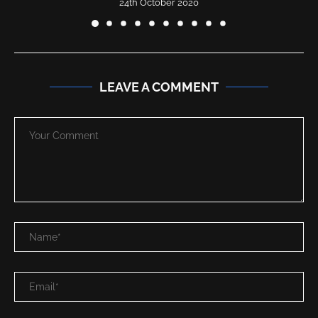
24th October 2020
LEAVE A COMMENT