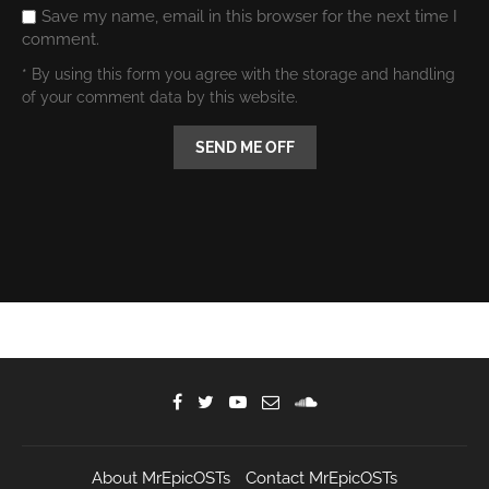
Save my name, email in this browser for the next time I
comment.
* By using this form you agree with the storage and handling
of your comment data by this website.
About MrEpicOSTs
Contact MrEpicOSTs