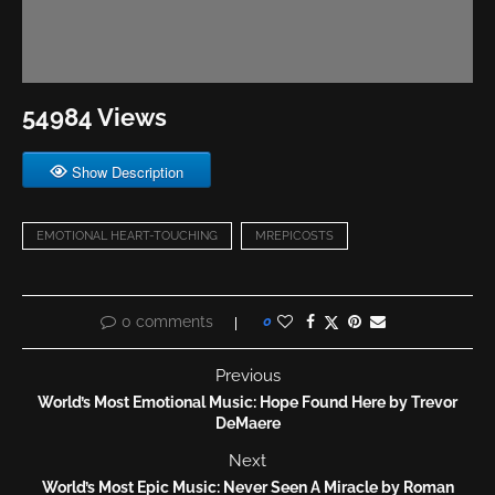
54984 Views
Show Description
EMOTIONAL HEART-TOUCHING
MREPICOSTS
0 comments
0
Previous
World’s Most Emotional Music: Hope Found Here by Trevor
DeMaere
Next
World’s Most Epic Music: Never Seen A Miracle by Roman