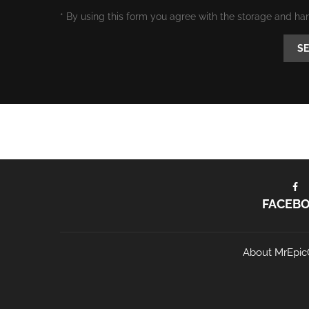
* By using this form you agree with the storage and ha
FACEB
About MrEpic