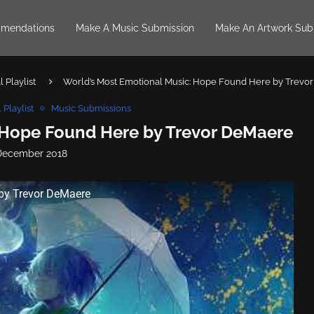
mendations
Make A Music Submission
Make An Artwork Sub
 Playlist
World’s Most Emotional Music: Hope Found Here by Trevo
 Playlist
Music Submissions
 Hope Found Here by Trevor DeMaere
December 2018
by Trevor DeMaere