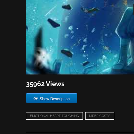
35962 Views
Show Description
EMOTIONAL HEART-TOUCHING
MREPICOSTS