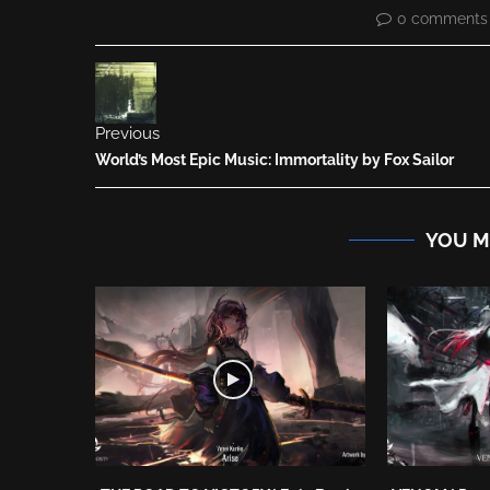
0 comments
Previous
World’s Most Epic Music: Immortality by Fox Sailor
YOU M