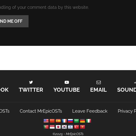
ndling of your comment data by this website.
OOK
TWITTER
YOUTUBE
EMAIL
SOUN
OSTs
Contact MrEpicOSTs
Leave Feedback
Privacy P
©️2025 - MrEpicOSTs