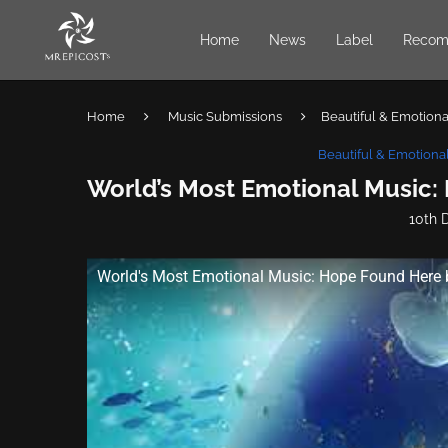
Home
News
Label
Recom
Home
Music Submissions
Beautiful & Emotional
Beautiful & Emotional
World’s Most Emotional Music:
10th 
World's Most Emotional Music: Hope Found Here 