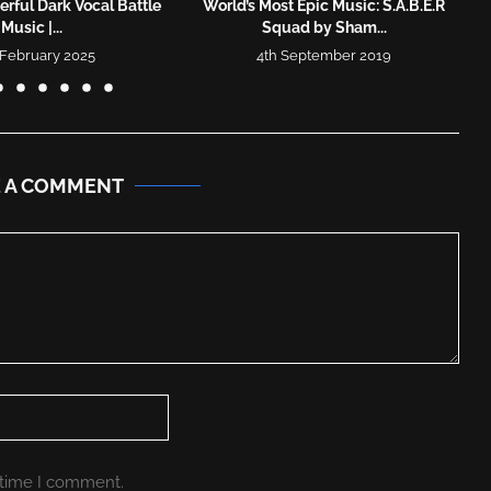
rful Dark Vocal Battle
World’s Most Epic Music: S.A.B.E.R
Music |...
Squad by Sham...
 February 2025
4th September 2019
E A COMMENT
 time I comment.