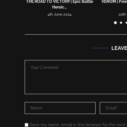
THE ROAD TO VICTORY | Epic Battle
VENOM | Powe
Heroic...
4th June 2024
10th
LEAV
Save my name, email in this browser for the next