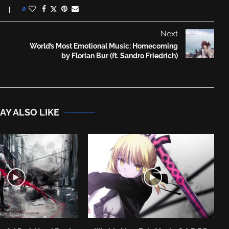
0
Next
World’s Most Emotional Music: Homecoming
by Florian Bur (ft. Sandro Friedrich)
AY ALSO LIKE