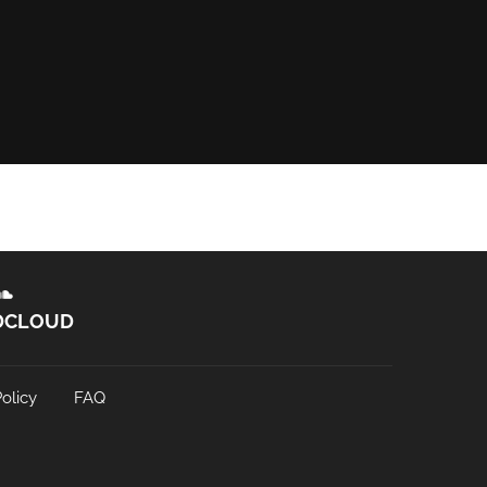
DCLOUD
olicy
FAQ