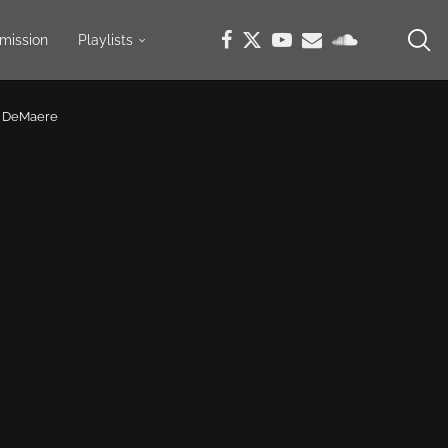
mission
Playlists
r DeMaere