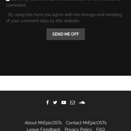
comment.
* By using this form you agree with the storage and handling
of your comment data by this website.
About MrEpicOSTs
Contact MrEpicOSTs
Leave Feedback
Privacy Policy
FAQ