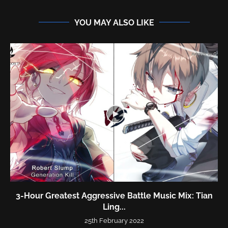
YOU MAY ALSO LIKE
3-Hour Greatest Aggressive Battle Music Mix: Tian
Ling...
25th February 2022