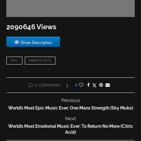
2090646 Views
Show Description
EPIC
MREPICOSTS
0 comments
0
Previous
World’s Most Epic Music Ever: One Mans Strength (Sky Mubs)
Next
World’s Most Emotional Music Ever: To Return No More (Citric
Acid)