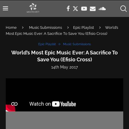
Home
Music Submissions
Epic Playlist
World’s
Most Epic Music Ever: A Sacrifice To Save You (Efisio Cross)
Epic Playlist
Music Submissions
World’s Most Epic Music Ever: A Sacrifice To
Save You (Efisio Cross)
14th May 2017