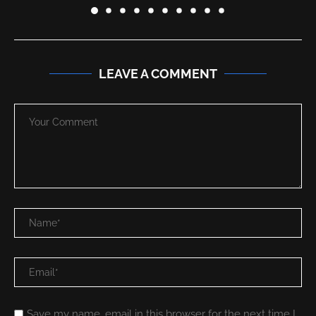
LEAVE A COMMENT
Save my name, email in this browser for the next time I