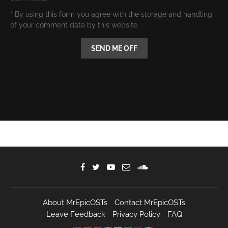
* By using this form you agree with the storage and handling
of your comment data by this website.
About MrEpicOSTs
Contact MrEpicOSTs
Leave Feedback
Privacy Policy
FAQ