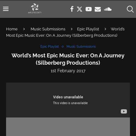
Home
Music Submissions
Epic Playlist
World’s
Most Epic Music Ever: On A Journey (Silberberg Productions)
Epic Playlist
Music Submissions
World’s Most Epic Music Ever: On A Journey
(Silberberg Productions)
1st February 2017