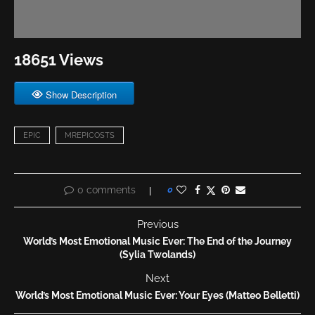
18651 Views
Show Description
EPIC
MREPICOSTS
0 comments
0
Previous
World’s Most Emotional Music Ever: The End of the Journey
(Sylia Twolands)
Next
World’s Most Emotional Music Ever: Your Eyes (Matteo Belletti)