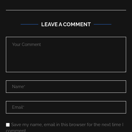
LEAVE A COMMENT
Save my name, email in this browser for the next time I
comment.