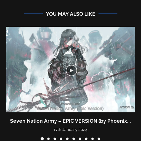
YOU MAY ALSO LIKE
Seven Nation Army – EPIC VERSION (by Phoenix...
17th January 2024