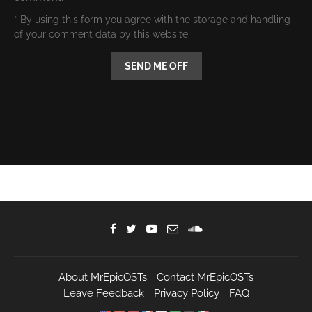
* By using this form you agree with the storage and handling
of your comment data by this website.
About MrEpicOSTs
Contact MrEpicOSTs
Leave Feedback
Privacy Policy
FAQ