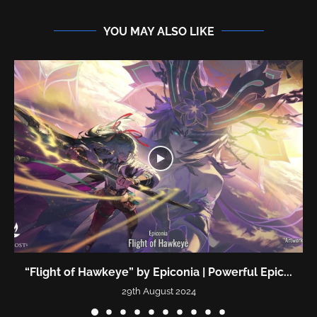
YOU MAY ALSO LIKE
“Flight of Hawkeye” by Epiconia | Powerful Epic...
29th August 2024