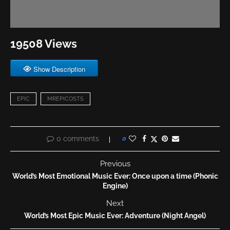
19508 Views
Show Description
EPIC
MREPICOSTS
0 comments
0
Previous
World’s Most Emotional Music Ever: Once upon a time (Phonic
Engine)
Next
World’s Most Epic Music Ever: Adventure (Night Angel)