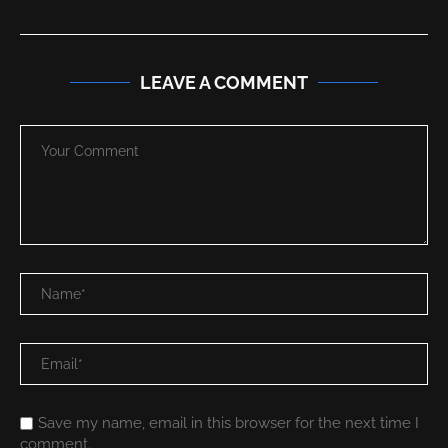
LEAVE A COMMENT
Save my name, email in this browser for the next time I
comment.