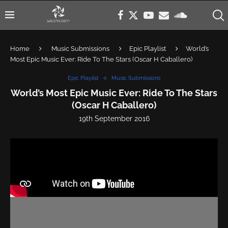
Home
Music Submissions
Epic Playlist
World’s
Most Epic Music Ever: Ride To The Stars (Oscar H Caballero)
Epic Playlist
Music Submissions
World’s Most Epic Music Ever: Ride To The Stars
(Oscar H Caballero)
19th September 2016