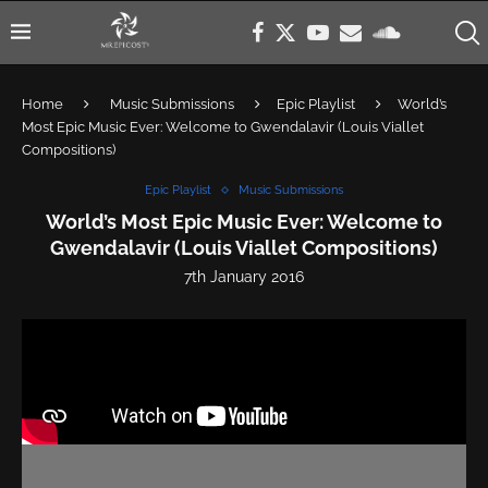
Home
Music Submissions
Epic Playlist
World’s
Most Epic Music Ever: Welcome to Gwendalavir (Louis Viallet
Compositions)
Epic Playlist
Music Submissions
World’s Most Epic Music Ever: Welcome to
Gwendalavir (Louis Viallet Compositions)
7th January 2016