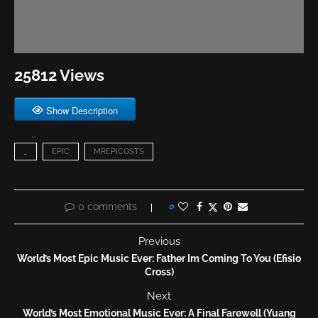
25812 Views
Show Description
_
EPIC
MREPICOSTS
0 comments
0
Previous
World’s Most Epic Music Ever: Father Im Coming To You (Efisio
Cross)
Next
World’s Most Emotional Music Ever: A Final Farewell (Yuang