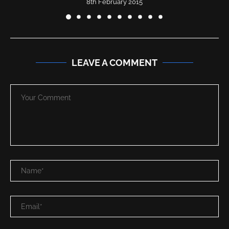
8th February 2015
LEAVE A COMMENT