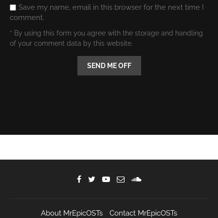
Save my name, email in this browser for the next time I
comment.
* By using this form you agree with the storage and handling
of your comment data by this website.
About MrEpicOSTs
Contact MrEpicOSTs