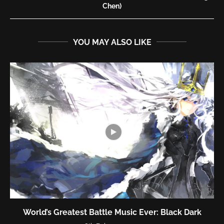
Chen)
YOU MAY ALSO LIKE
World’s Greatest Battle Music Ever: Black Dark