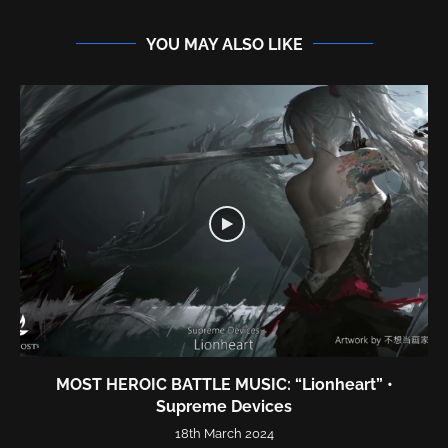
YOU MAY ALSO LIKE
MOST HEROIC BATTLE MUSIC: “Lionheart” •
Supreme Devices
18th March 2024