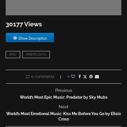
30177 Views
Show Description
EPIC
MREPICOSTS
0 comments
0
Previous
World’s Most Epic Music: Predator by Sky Mubs
Next
World’s Most Emotional Music: Kiss Me Before You Go by Efisio
Cross