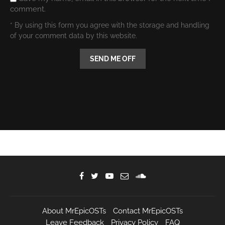
comment.
* By using this form you agree with the storage and handling
of your comment data by this website.
About MrEpicOSTs
Contact MrEpicOSTs
Leave Feedback
Privacy Policy
FAQ