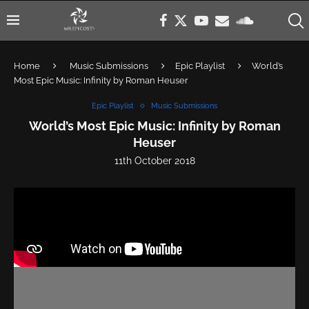
Home
Music Submissions
Epic Playlist
World’s
Most Epic Music: Infinity by Roman Heuser
Epic Playlist
Music Submissions
World’s Most Epic Music: Infinity by Roman
Heuser
11th October 2018