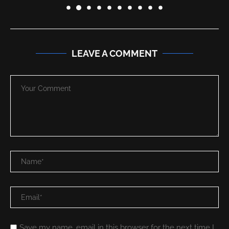
LEAVE A COMMENT
Save my name, email in this browser for the next time I