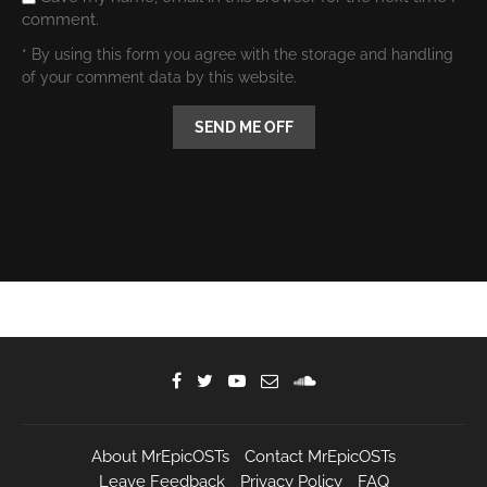
comment.
* By using this form you agree with the storage and handling
of your comment data by this website.
About MrEpicOSTs
Contact MrEpicOSTs
Leave Feedback
Privacy Policy
FAQ