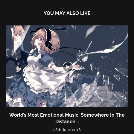
YOU MAY ALSO LIKE
World’s Most Emotional Music: Somewhere In The
Distance...
28th June 2018