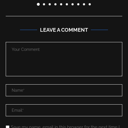
LEAVE A COMMENT
Save my name, email in this browser for the next time I