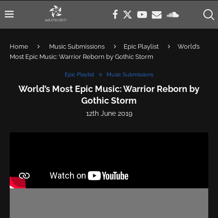
Home
Music Submissions
Epic Playlist
World’s
Most Epic Music: Warrior Reborn by Gothic Storm
Epic Playlist
Music Submissions
World’s Most Epic Music: Warrior Reborn by
Gothic Storm
12th June 2019