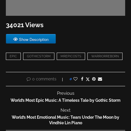
34021 Views
Show Description
EPIC
GOTHICSTORM
MREPICOSTS
WARRIORREBORN
0 comments
0
Previous
World’s Most Epic Music: A Timeless Tale by Gothic Storm
Next
World’s Most Emotional Music: Tears Under The Moon by
Vindhie Lin Piano