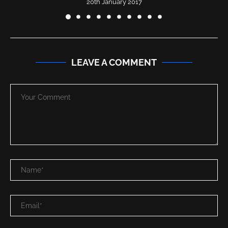
20th January 2017
LEAVE A COMMENT