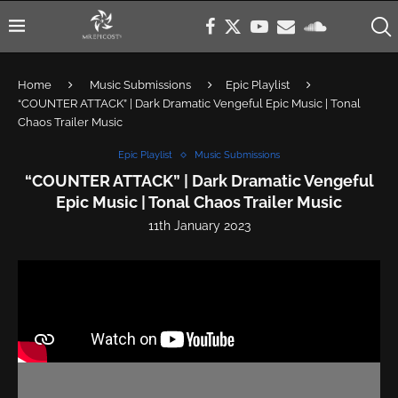
Home
Music Submissions
Epic Playlist
“COUNTER ATTACK” | Dark Dramatic Vengeful Epic Music | Tonal
Chaos Trailer Music
Epic Playlist
Music Submissions
“COUNTER ATTACK” | Dark Dramatic Vengeful
Epic Music | Tonal Chaos Trailer Music
11th January 2023