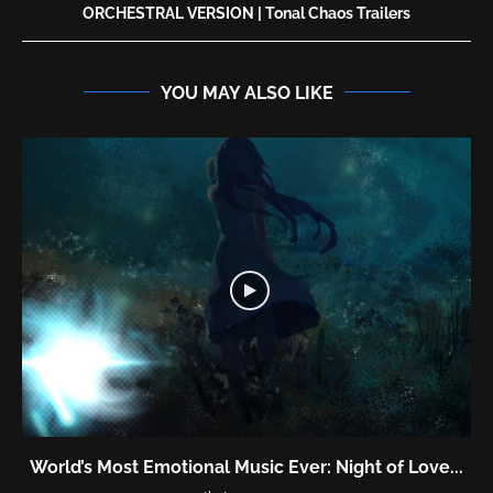
ORCHESTRAL VERSION | Tonal Chaos Trailers
YOU MAY ALSO LIKE
World’s Most Emotional Music Ever: Night of Love...