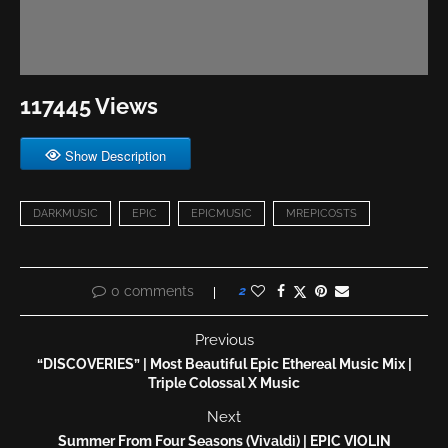
117445 Views
Show Description
DARKMUSIC
EPIC
EPICMUSIC
MREPICOSTS
0 comments
2
Previous
“DISCOVERIES” | Most Beautiful Epic Ethereal Music Mix |
Triple Colossal X Music
Next
Summer From Four Seasons (Vivaldi) | EPIC VIOLIN