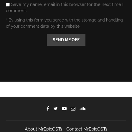
Save my name, email in this browser for the next time I
comment.
* By using this form you agree with the storage and handling
of your comment data by this website.
About MrEpicOSTs
Contact MrEpicOSTs