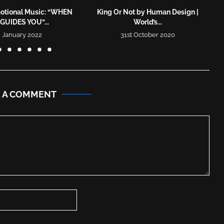
otional Music: “WHEN
King Or Not by Human Design |
GUIDES YOU”...
World’s...
 January 2022
31st October 2020
E A COMMENT