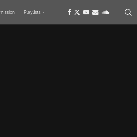
mission
Playlists