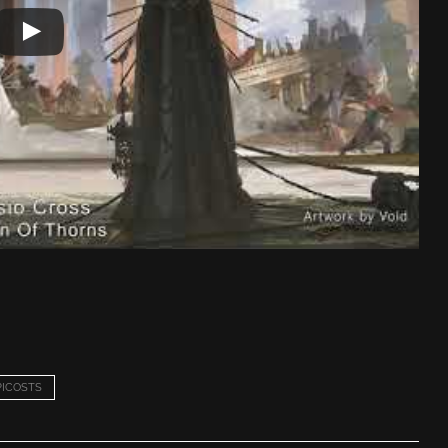
ICOSTS