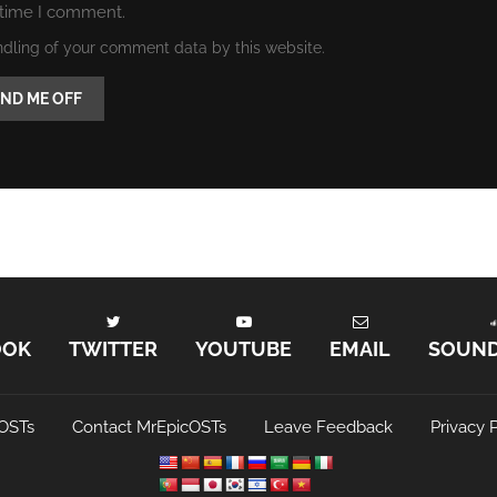
 time I comment.
ndling of your comment data by this website.
OOK
TWITTER
YOUTUBE
EMAIL
SOUN
OSTs
Contact MrEpicOSTs
Leave Feedback
Privacy P