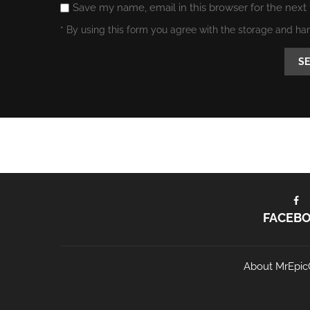
Save my name, email in this browser for the next
* By using this form you agree with the storage and ha
FACEB
About MrEpic