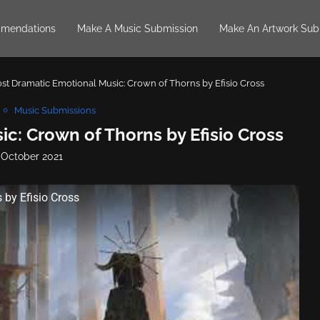
mendations
Make A Music Submission
Make An Artwork Sub
st Dramatic Emotional Music: Crown of Thorns by Efisio Cross
Music Submissions
c: Crown of Thorns by Efisio Cross
 October 2021
by Efisio Cross