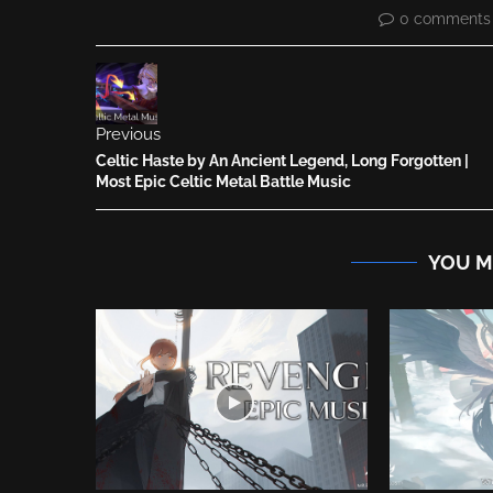
0 comments
Previous
Celtic Haste by An Ancient Legend, Long Forgotten |
Most Epic Celtic Metal Battle Music
YOU M