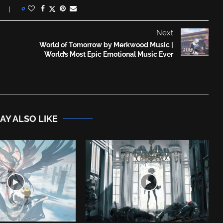
0
Next
World of Tomorrow by Merkwood Music |
World’s Most Epic Emotional Music Ever
AY ALSO LIKE