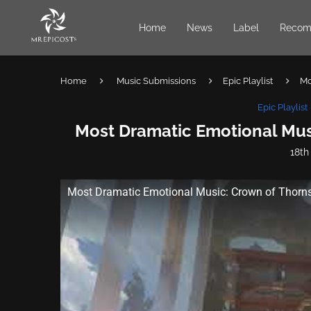
Home
News
Label
Recom
Home
Music Submissions
Epic Playlist
Mo
Epic Playlist
Most Dramatic Emotional Musi
18th
Most Dramatic Emotional Music: Crown of Thorns 