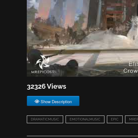
32326 Views
Show Description
DRAMATICMUSIC
EMOTIONALMUSIC
EPIC
MREP