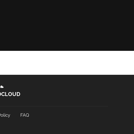
DCLOUD
olicy
FAQ