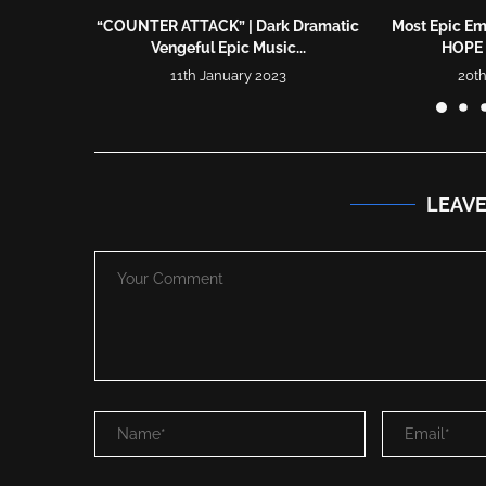
“COUNTER ATTACK” | Dark Dramatic
Most Epic Em
Vengeful Epic Music...
HOPE 
11th January 2023
20th
LEAV