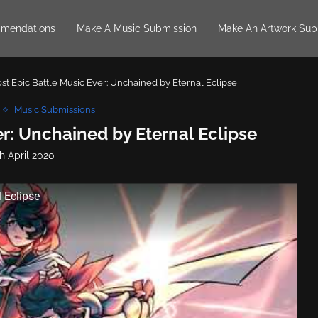
mendations
Make A Music Submission
Make An Artwork Sub
st Epic Battle Music Ever: Unchained by Eternal Eclipse
Music Submissions
r: Unchained by Eternal Eclipse
h April 2020
 Eclipse