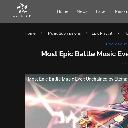
Home
News
Label
Recom
Home
Music Submissions
Epic Playlist
Mo
Epic Playlist
Most Epic Battle Music Eve
27t
Most Epic Battle Music Ever: Unchained by Eternal