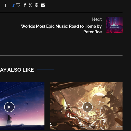
3
Next
World’s Most Epic Music: Road to Home by
Peter Roe
AY ALSO LIKE