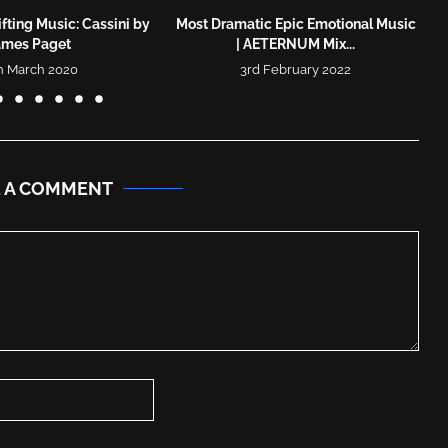
fting Music: Cassini by
Most Dramatic Epic Emotional Music
ames Paget
| AETERNUM Mix...
h March 2020
3rd February 2022
E A COMMENT