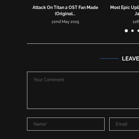
Attack On Titan 2 OST Fan Made
Most Epic Upli
(Original...
J
22nd May 2015
12t
LEAV