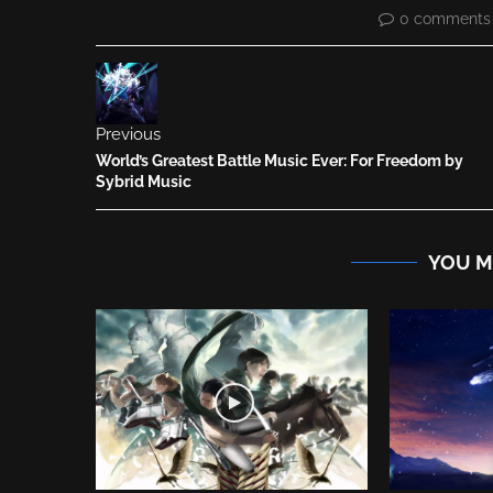
0 comments
Previous
World’s Greatest Battle Music Ever: For Freedom by
Sybrid Music
YOU M