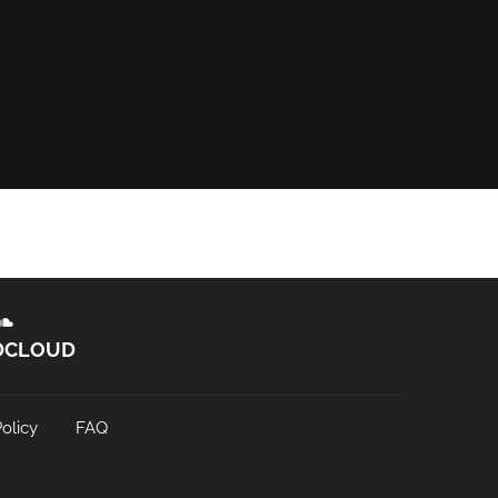
DCLOUD
olicy
FAQ