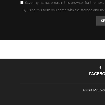
Save my name, email in this browser for the next
* By using this form you agree with the storage and ha
FACEB
About MrEpic