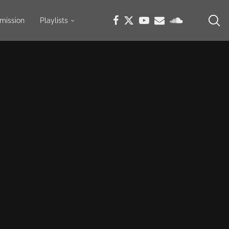
mission
Playlists