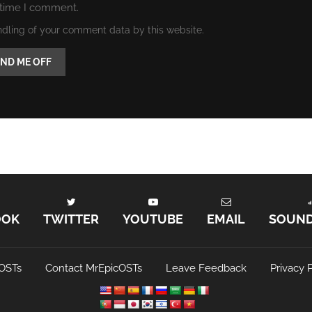
 time I comment.
ndling of your comment data by this website.
OOK
TWITTER
YOUTUBE
EMAIL
SOUN
OSTs
Contact MrEpicOSTs
Leave Feedback
Privacy P