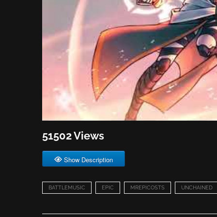
51502 Views
Show Description
BATTLEMUSIC
EPIC
MREPICOSTS
UNCHAINED