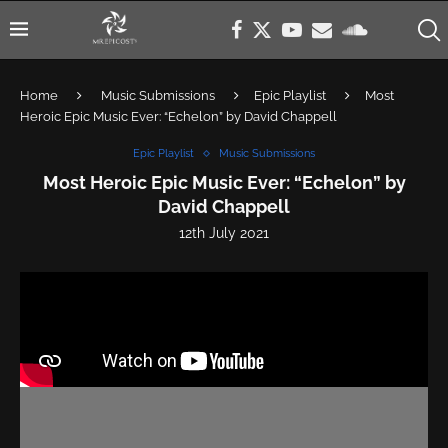
Home
Music Submissions
Epic Playlist
Most
Heroic Epic Music Ever: “Echelon” by David Chappell
Epic Playlist
Music Submissions
Most Heroic Epic Music Ever: “Echelon” by
David Chappell
12th July 2021