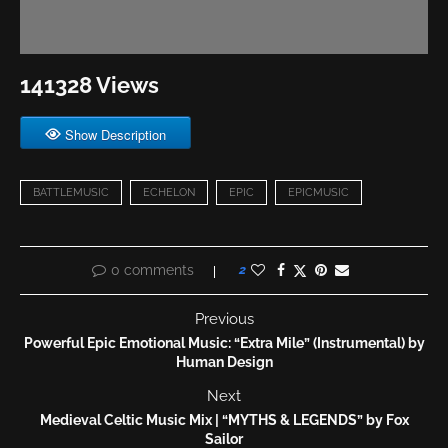
141328 Views
Show Description
BATTLEMUSIC
ECHELON
EPIC
EPICMUSIC
0 comments
2
Previous
Powerful Epic Emotional Music: “Extra Mile” (Instrumental) by
Human Design
Next
Medieval Celtic Music Mix | “MYTHS & LEGENDS” by Fox
Sailor