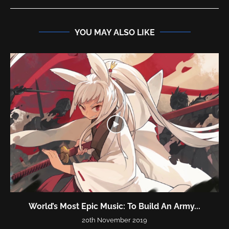
YOU MAY ALSO LIKE
World’s Most Epic Music: To Build An Army...
20th November 2019