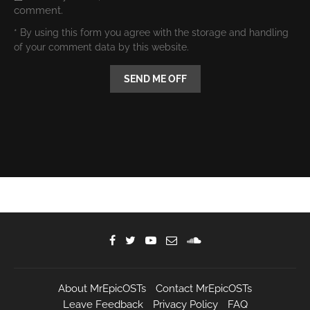
comment.
* By using this form you agree with the storage and handling
of your comment data by this website.
About MrEpicOSTs
Contact MrEpicOSTs
Leave Feedback
Privacy Policy
FAQ