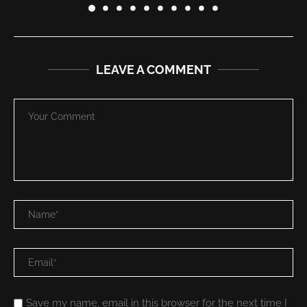
LEAVE A COMMENT
Save my name, email in this browser for the next time I