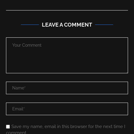
LEAVE A COMMENT
Save my name, email in this browser for the next time I
comment.