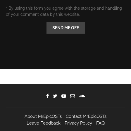
* By using this form you agree with the storage and handling
of your comment data by this website.
About MrEpicOSTs
Contact MrEpicOSTs
Leave Feedback
Privacy Policy
FAQ