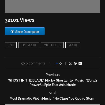
32101 Views
Show Description
EPIC
EPICMUSIC
MREPICOSTS
MUSIC
0 comments
0
Previous
“GHOST IN THE BLADE” Mix by Ghostwriter Music | World’s
Powerful Epic East Asia Music
Next
Most Dramatic Violin Music: “No Clues” by Gothic Storm