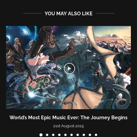
YOU MAY ALSO LIKE
World’s Most Epic Music Ever: The Journey Begins
21st August 2015