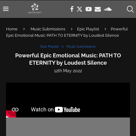
Home
Music Submissions
Epic Playlist
Powerful
Epic Emotional Music: PATH TO ETERNITY by Loudest Silence
Epic Playlist
Music Submissions
Powerful Epic Emotional Music: PATH TO
ETERNITY by Loudest Silence
12th May 2022